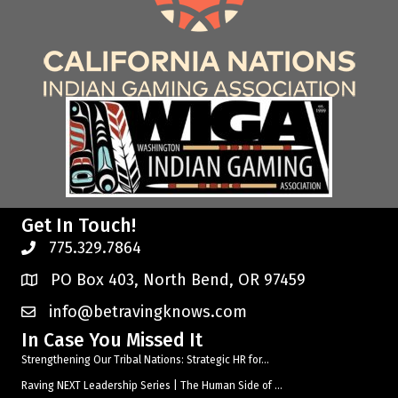
Get In Touch!
775.329.7864
PO Box 403, North Bend, OR 97459
info@betravingknows.com
In Case You Missed It
Strengthening Our Tribal Nations: Strategic HR for...
Raving NEXT Leadership Series | The Human Side of ...