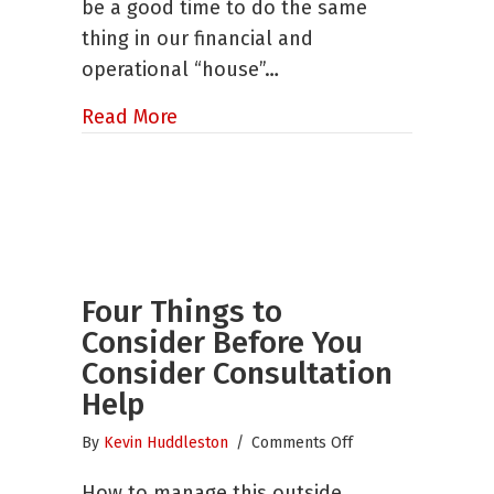
be a good time to do the same
of
thing in our financial and
Your
Year
operational “house”…
End
Audit
about Mid-Year Alert – Six Ways to
Read More
Four Things to
Consider Before You
Consider Consultation
Help
on
By
Kevin Huddleston
/
Comments Off
Four
How to manage this outside
Things