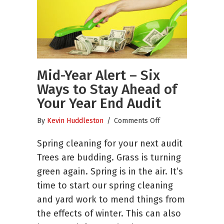
Mid-Year Alert – Six
Ways to Stay Ahead of
Your Year End Audit
on
By
Kevin Huddleston
/
Comments Off
Mid-
Spring cleaning for your next audit
Year
Alert
Trees are budding. Grass is turning
–
green again. Spring is in the air. It’s
Six
time to start our spring cleaning
Ways
to
and yard work to mend things from
Stay
the effects of winter. This can also
Ahead