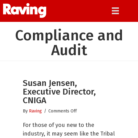
Compliance and
Audit
Susan Jensen,
Executive Director,
CNIGA
on
By
Raving
/
Comments Off
Susan
For those of you new to the
Jensen,
Executive
industry, it may seem like the Tribal
Director,