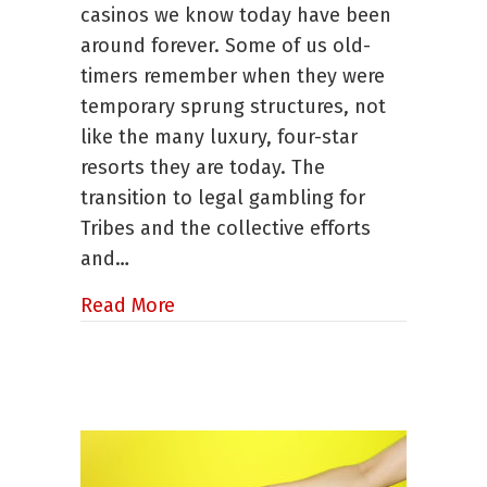
casinos we know today have been
CNIGA
around forever. Some of us old-
timers remember when they were
temporary sprung structures, not
like the many luxury, four-star
resorts they are today. The
transition to legal gambling for
Tribes and the collective efforts
and…
about Susan Jensen, Executive Dir
Read More