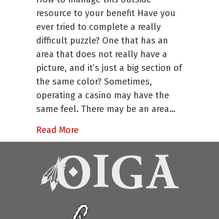
to
resource to your benefit Have you
Consider
ever tried to complete a really
Before
difficult puzzle? One that has an
You
Consider
area that does not really have a
Consultation
picture, and it’s just a big section of
Help
the same color? Sometimes,
operating a casino may have the
same feel. There may be an area…
about Four Things to Consider Bef
Read More