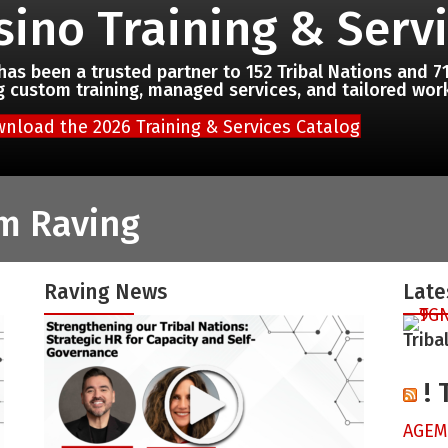
sino Training & Serv
has been a trusted partner to 152 Tribal Nations and 7
g custom training, managed services, and tailored wor
nload the 2026 Training & Services Catalog
om Raving
Raving News
Late
Triba
!
AGEM 