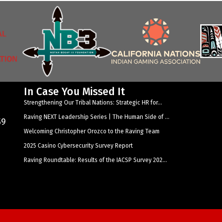
In Case You Missed It
Strengthening Our Tribal Nations: Strategic HR for...
Raving NEXT Leadership Series | The Human Side of ...
59
Welcoming Christopher Orozco to the Raving Team
2025 Casino Cybersecurity Survey Report
Raving Roundtable: Results of the IACSP Survey 202...