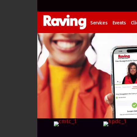
Services
Events
Cli