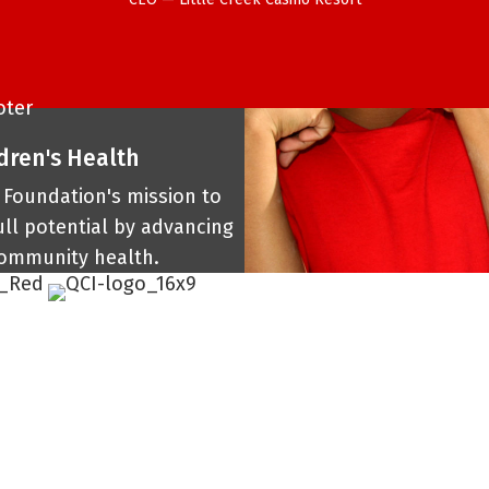
ldren's Health
 Foundation's mission to
ull potential by advancing
community health.