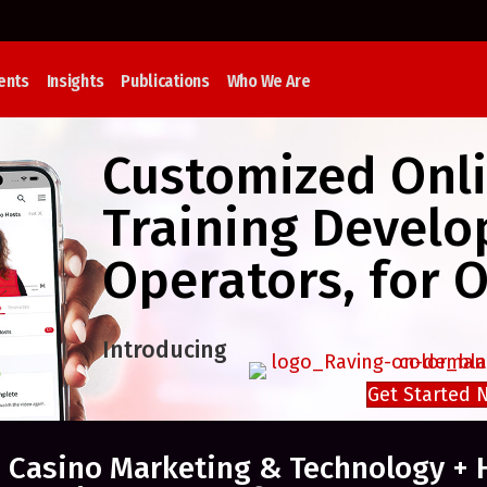
ents
Insights
Publications
Who We Are
Customized Onl
Training Develo
Operators, for 
Introducing
Get Started 
Casino Marketing & Technology + 