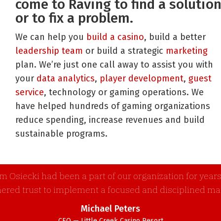
come to Raving to find a solutio
or to fix a problem.
We can help you
build a casino
, build a better
leadership team
or build a strategic
marketing
plan. We’re just one call away to assist you with
your
data analytics
,
player development
,
guest
service
, technology or gaming operations. We
have helped hundreds of gaming organizations
reduce spending, increase revenues and build
sustainable programs.
 Tom Osiecki had been a part of our organization for yea
red trust to implement a focused and disciplined mark
Michael Peters
CEO — Little Creek Casino Resort