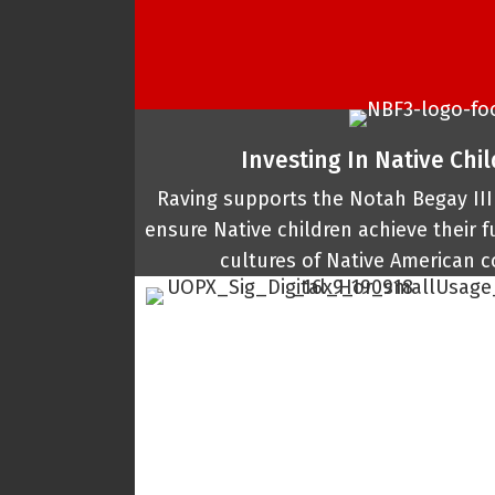
Investing In Native Chi
Raving supports the Notah Begay III
ensure Native children achieve their f
cultures of Native American 