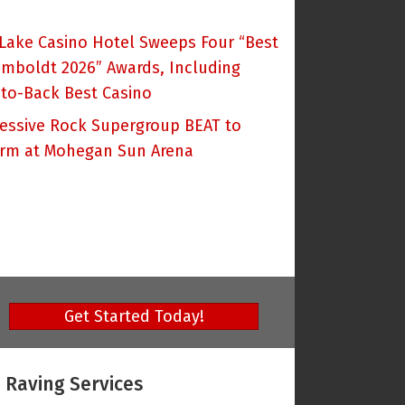
Lake Casino Hotel Sweeps Four “Best
mboldt 2026” Awards, Including
to-Back Best Casino
essive Rock Supergroup BEAT to
orm at Mohegan Sun Arena
Get Started Today!
Raving Services