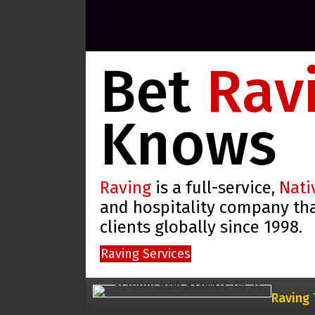
Bet
Rav
Knows
Raving
is a full-service,
Nati
and hospitality company th
clients globally since 1998.
Raving Services
Raving 