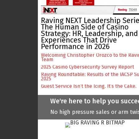
Raving NEXT Leadership Serie
The Human Side of Casino
Strategy: HR, Leadership, and
Experiences That Drive
Performance in 2026
Welcoming Christopher Orozco to the Ravi
Team
2025 Casino Cybersecurity Survey Report
Raving Roundtable: Results of the IACSP S
2025
Guest Service Isn’t the Icing. It’s the Cake.
We're here to help you succe
No high pressure sales or arm twis