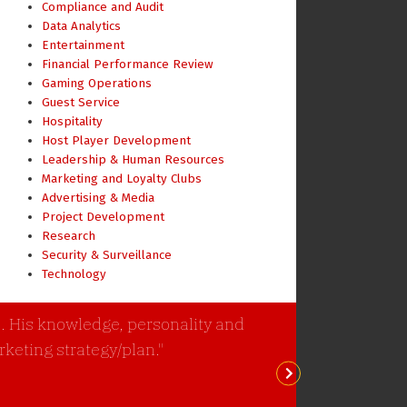
n
Compliance and Audit
Data Analytics
Entertainment
Financial Performance Review
Gaming Operations
Guest Service
Hospitality
Host Player Development
Leadership & Human Resources
Marketing and Loyalty Clubs
Advertising & Media
Project Development
Research
Security & Surveillance
Technology
rs. His knowledge, personality and
“Derk Boss is a tru
eting strategy/plan."
have, benefited from