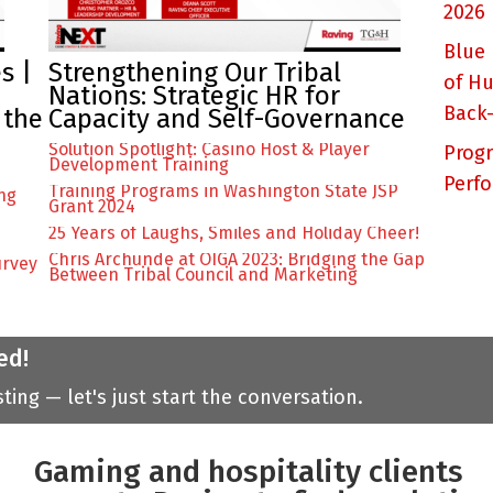
2026
Blue 
s |
Strengthening Our Tribal
of Hu
Nations: Strategic HR for
Back-
 the
Capacity and Self-Governance
Solution Spotlight: Casino Host & Player
Progr
Development Training
Perf
Training Programs in Washington State JSP
ng
Grant 2024
25 Years of Laughs, Smiles and Holiday Cheer!
Chris Archunde at OIGA 2023: Bridging the Gap
urvey
Between Tribal Council and Marketing
ed!
ting — let's just start the conversation.
Gaming and hospitality clients