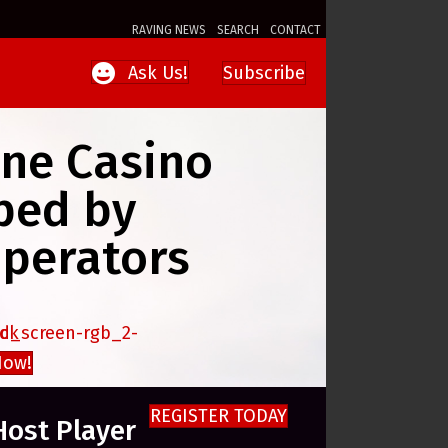
RAVING NEWS
SEARCH
CONTACT
Subscribe
Ask Us!
ine Casino
ped by
Operators
Now!
REGISTER TODAY
Host Player