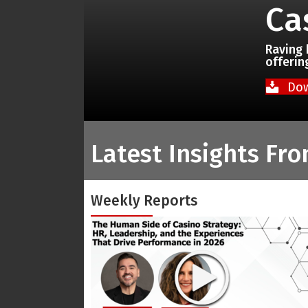
Ca
Raving 
offerin
Dow
Latest Insights Fr
Weekly Reports