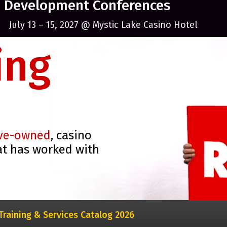
Development Conferences
July 13 – 15, 2027 @ Mystic Lake Casino Hotel
ing
ve-owned
, casino
at has worked with
Training & Services Catalog 2026