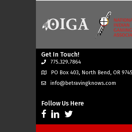
Get In Touch!
775.329.7864
PO Box 403, North Bend, OR 974
info@betravingknows.com
Follow Us Here