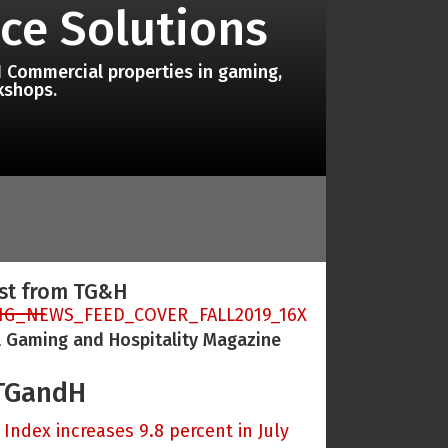
ice Solutions
1 Commercial properties in gaming,
kshops.
st from TG&H
l Gaming and Hospitality Magazine
 TGandH
Index increases 9.8 percent in July