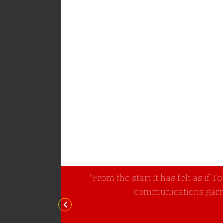
h our concerns."
"From the start it has felt as if
communications garne