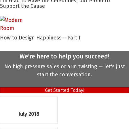
I’m Glad to Have the Celebrities, but Proud to
Support the Cause
How to Design Happiness – Part I
We're here to help you succeed!
No high pressure sales or arm twisting — let's just
start the conversation.
Get Started Today!
July 2018