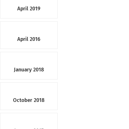
April 2019
April 2016
January 2018
October 2018