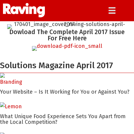
Dowload The Complete April 2017 Issue
For Free Here
Solutions Magazine April 2017
Your Website – Is It Working for You or Against You?
What Unique Food Experience Sets You Apart from
the Local Competition?