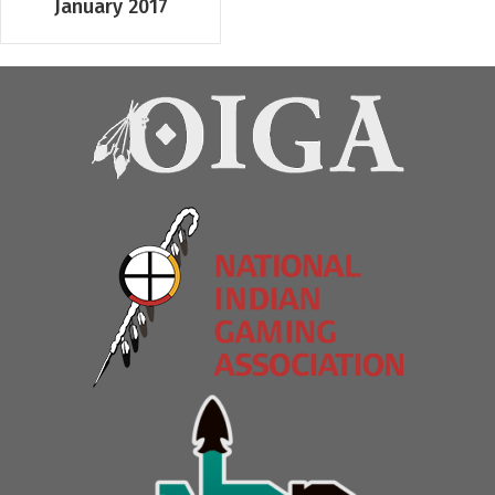
January 2017