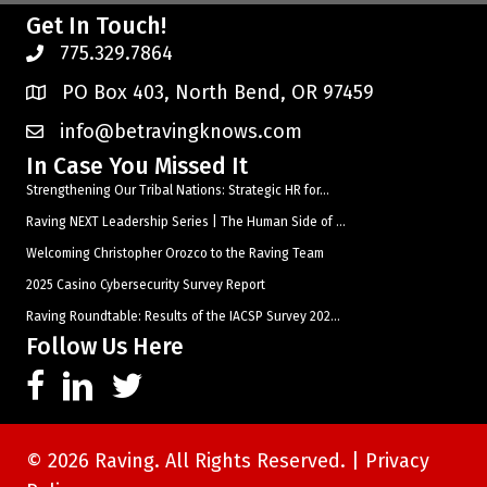
Get In Touch!
775.329.7864
PO Box 403, North Bend, OR 97459
info@betravingknows.com
In Case You Missed It
Strengthening Our Tribal Nations: Strategic HR for...
Raving NEXT Leadership Series | The Human Side of ...
Welcoming Christopher Orozco to the Raving Team
2025 Casino Cybersecurity Survey Report
Raving Roundtable: Results of the IACSP Survey 202...
Follow Us Here
© 2026 Raving. All Rights Reserved. |
Privacy