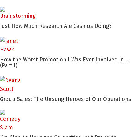
Just How Much Research Are Casinos Doing?
How the Worst Promotion I Was Ever Involved in …
(Part I)
Group Sales: The Unsung Heroes of Our Operations