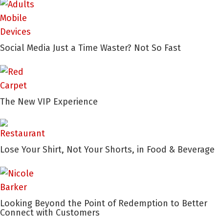
Social Media Just a Time Waster? Not So Fast
The New VIP Experience
Lose Your Shirt, Not Your Shorts, in Food & Beverage
Looking Beyond the Point of Redemption to Better
Connect with Customers