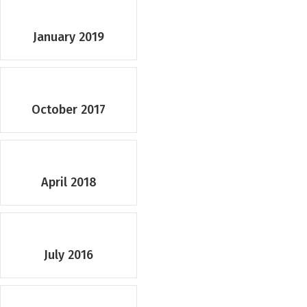
January 2019
October 2017
April 2018
July 2016