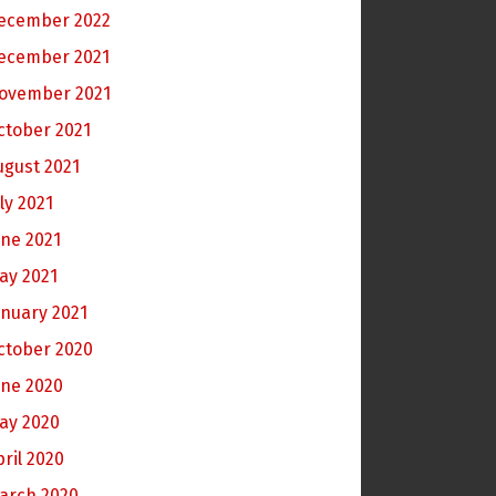
ecember 2022
ecember 2021
ovember 2021
ctober 2021
ugust 2021
ly 2021
une 2021
ay 2021
anuary 2021
ctober 2020
une 2020
ay 2020
pril 2020
arch 2020