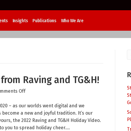
ents
Insights
Publications
Who We Are
R
 from Raving and TG&H!
S
on
mments Off
S
Happy
G
Howl-
020 – as our worlds went digital and we
S
idays
become a new and joyful tradition. It’s our
P
from
yours, the 2022 Raving and TG&H Holiday Video.
Raving
 you to spread holiday cheer.…
T