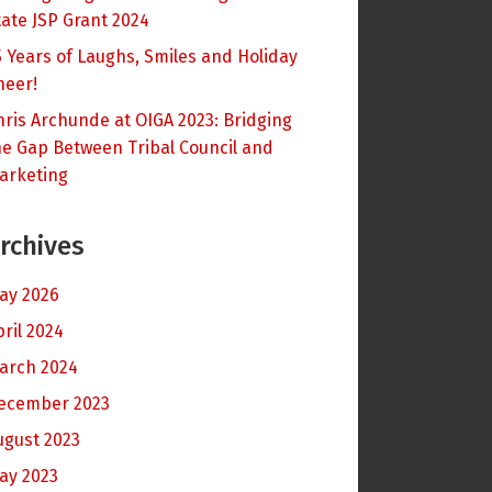
tate JSP Grant 2024
5 Years of Laughs, Smiles and Holiday
heer!
hris Archunde at OIGA 2023: Bridging
he Gap Between Tribal Council and
arketing
rchives
ay 2026
pril 2024
arch 2024
ecember 2023
ugust 2023
ay 2023