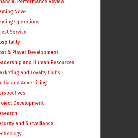
inancial Performance Review
aming News
aming Operations
uest Service
ospitality
ost & Player Development
eadership and Human Resources
arketing and Loyalty Clubs
edia and Advertising
erspectives
roject Development
esearch
ecurity and Surveillance
echnology