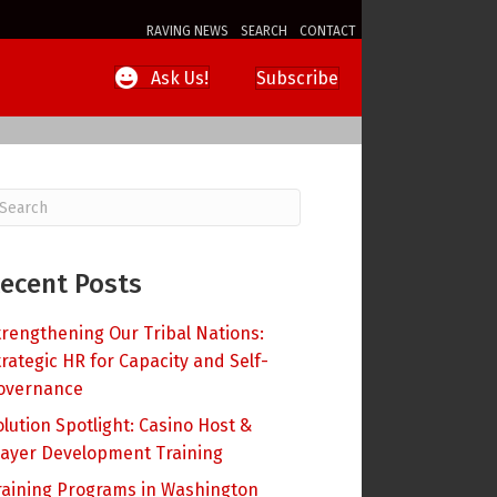
RAVING NEWS
SEARCH
CONTACT
Subscribe
Ask Us!
ecent Posts
trengthening Our Tribal Nations:
trategic HR for Capacity and Self-
overnance
olution Spotlight: Casino Host &
layer Development Training
raining Programs in Washington