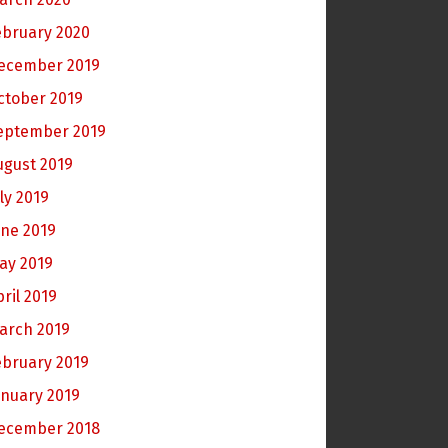
ebruary 2020
ecember 2019
ctober 2019
eptember 2019
ugust 2019
ly 2019
une 2019
ay 2019
pril 2019
arch 2019
ebruary 2019
anuary 2019
ecember 2018