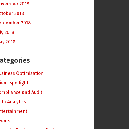
ovember 2018
ctober 2018
eptember 2018
ly 2018
ay 2018
ategories
usiness Optimization
lient Spotlight
ompliance and Audit
ata Analytics
ntertainment
vents