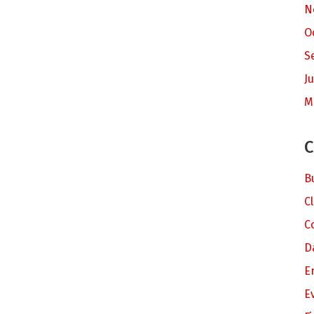
N
O
S
Ju
M
C
B
C
C
D
E
E