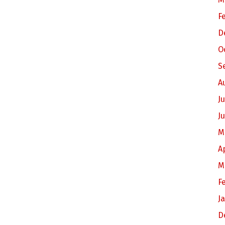
F
D
O
S
A
Ju
J
M
A
M
F
J
D