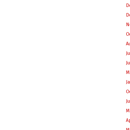
D
D
N
O
A
Ju
J
M
J
O
J
M
A
M