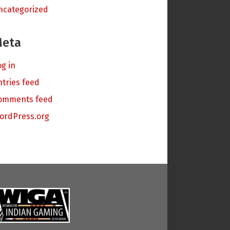
ncategorized
eta
og in
ntries feed
omments feed
ordPress.org