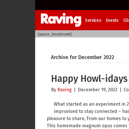
Services
Events
Cli
[wpseo_breadcrumb]
Archive for December 2022
Happy Howl-idays
By
Raving
|
December 19, 2022
|
Co
What started as an experiment in 2
improvised to stay connected – has 
pleasure to share, from our homes to 
This homemade magnum opus comes to