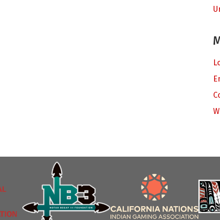
U
M
L
E
C
W