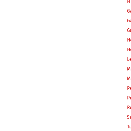
F
G
G
G
H
H
L
M
M
P
P
R
S
T