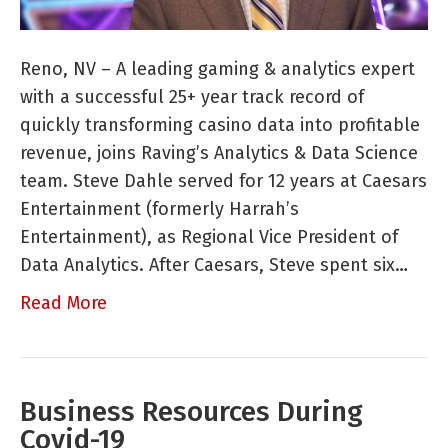
New
Partner
Steve
Reno, NV – A leading gaming & analytics expert
Dahle
with a successful 25+ year track record of
quickly transforming casino data into profitable
revenue, joins Raving’s Analytics & Data Science
team. Steve Dahle served for 12 years at Caesars
Entertainment (formerly Harrah’s
Entertainment), as Regional Vice President of
Data Analytics. After Caesars, Steve spent six…
Read More
Business Resources During
Covid-19