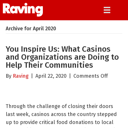
Archive for April 2020
You Inspire Us: What Casinos
and Organizations are Doing to
Help Their Communities
on
By
Raving
|
April 22, 2020
|
Comments Off
You
Inspire
Us:
Through the challenge of closing their doors
What
last week, casinos across the country stepped
Casinos
up to provide critical food donations to local
and