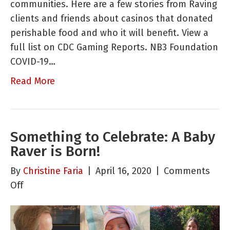
communities. Here are a few stories from Raving
Organiza
clients and friends about casinos that donated
are
perishable food and who it will benefit. View a
Doing
full list on CDC Gaming Reports. NB3 Foundation
to
COVID-19…
Help
Their
Read More
Communi
Something to Celebrate: A Baby
Raver is Born!
By
Christine Faria
|
April 16, 2020
|
Comments
on
Off
Something
to
Celebrate: