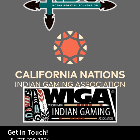
Get In Touch!