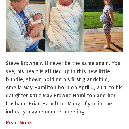
A
Baby
Raver
is
Born!
Steve Browne will never be the same again. You
see, his heart is all tied up in this new little
bundle, shown holding his first grandchild,
Amelia May Hamilton born on April 4, 2020 to his
daughter Katie May Browne Hamilton and her
husband Brian Hamilton. Many of you in the
industry may remember meeting…
Read More