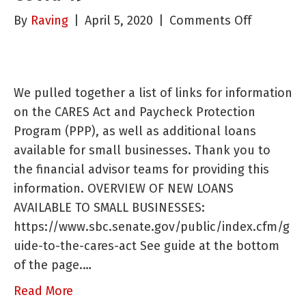
on
By
Raving
|
April 5, 2020
|
Comments Off
Business
Resource
During
We pulled together a list of links for information
Covid-
on the CARES Act and Paycheck Protection
19
Program (PPP), as well as additional loans
available for small businesses. Thank you to
the financial advisor teams for providing this
information. OVERVIEW OF NEW LOANS
AVAILABLE TO SMALL BUSINESSES:
https://www.sbc.senate.gov/public/index.cfm/g
uide-to-the-cares-act See guide at the bottom
of the page.…
Read More