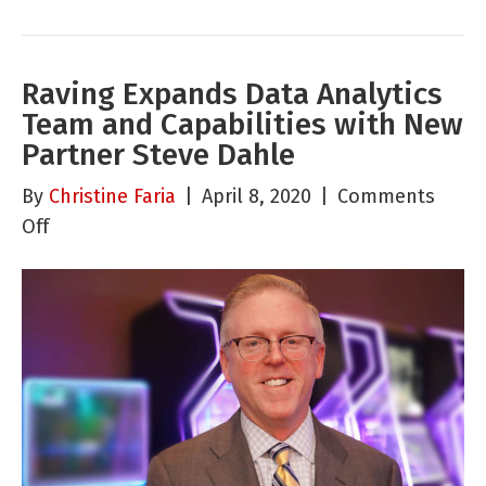
Raving Expands Data Analytics
Team and Capabilities with New
Partner Steve Dahle
By
Christine Faria
|
April 8, 2020
|
Comments
on
Off
Raving
Expands
Data
Analytics
Team
and
Capabilities
with