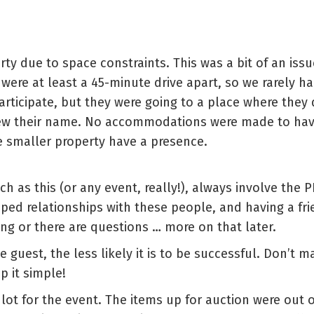
rty due to space constraints. This was a bit of an iss
 were at least a 45-minute drive apart, so we rarely h
articipate, but they were going to a place where they
ew their name. No accommodations were made to have
 smaller property have a presence.
uch as this (or any event, really!), always involve the
d relationships with these people, and having a frie
ong or there are questions … more on that later.
he guest, the less likely it is to be successful. Don’t
p it simple!
lot for the event. The items up for auction were out 