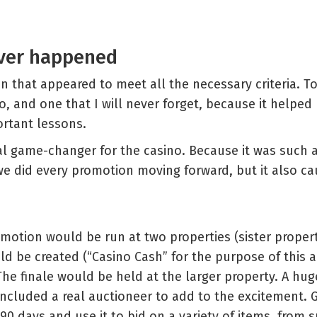
ever happened
n that appeared to meet all the necessary criteria. To 
o, and one that I will never forget, because it helped
rtant lessons.
eal game-changer for the casino. Because it was such 
we did every promotion moving forward, but it also cau
otion would be run at two properties (sister propert
d be created (“Casino Cash” for the purpose of this ar
e finale would be held at the larger property. A huge
ncluded a real auctioneer to add to the excitement. 
90 days and use it to bid on a variety of items, from