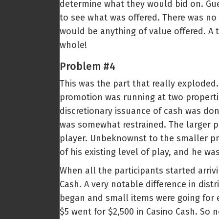
determine what they would bid on. Gue
to see what was offered. There was no 
would be anything of value offered. A 
whole!
Problem #4
This was the part that really exploded
promotion was running at two properti
discretionary issuance of cash was don
was somewhat restrained. The larger pro
player. Unbeknownst to the smaller pr
of his existing level of play, and he w
When all the participants started arri
Cash. A very notable difference in dis
began and small items were going for ex
$5 went for $2,500 in Casino Cash. So 