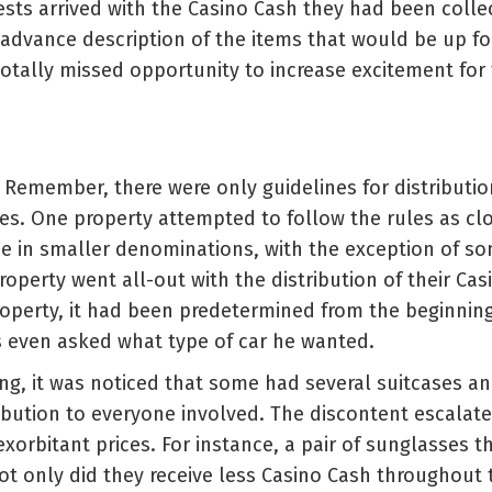
sts arrived with the Casino Cash they had been colle
advance description of the items that would be up fo
totally missed opportunity to increase excitement for
. Remember, there were only guidelines for distributio
es. One property attempted to follow the rules as cl
e in smaller denominations, with the exception of som
perty went all-out with the distribution of their Casi
operty, it had been predetermined from the beginnin
as even asked what type of car he wanted.
ving, it was noticed that some had several suitcases 
tribution to everyone involved. The discontent escalat
orbitant prices. For instance, a pair of sunglasses t
not only did they receive less Casino Cash throughou