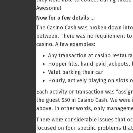
Awesome!
Now for a few details …
The Casino Cash was broken down into s
between. There was no requirement to h
casino. A few examples:
Any transaction at casino restaura
Hopper fills, hand-paid jackpots, 
Valet parking their car
Hourly, actively playing on slots o
Each activity or transaction was “assig
the guest $50 in Casino Cash. We were 
above. In other words, only management
There were considerable issues that occ
focused on four specific problems that