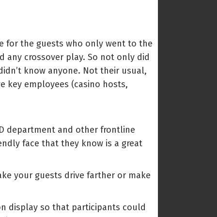
ue for the guests who only went to the
ad any crossover play. So not only did
 didn’t know anyone. Not their usual,
 key employees (casino hosts,
 PD department and other frontline
ndly face that they know is a great
 make your guests drive farther or make
on display so that participants could