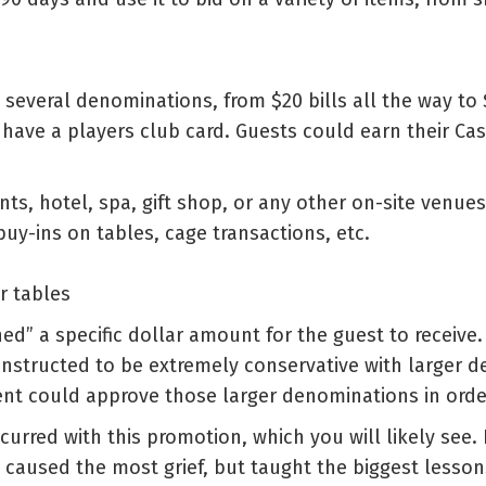
everal denominations, from $20 bills all the way to $
ave a players club card. Guests could earn their Casi
nts, hotel, spa, gift shop, or any other on-site venues
buy-ins on tables, cage transactions, etc.
r tables
ned” a specific dollar amount for the guest to receive.
instructed to be extremely conservative with larger 
 could approve those larger denominations in order t
urred with this promotion, which you will likely see. F
 caused the most grief, but taught the biggest lesso