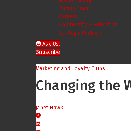
About Raving
Raving Team
Careers
Community & Education
Strategic Partners
Ask Us!
Subscribe
[wpseo_breadcrumb]
Marketing and Loyalty Clubs
Changing the W
Janet Hawk