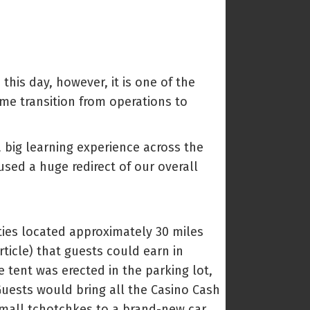
this day, however, it is one of the
 me transition from operations to
a big learning experience across the
sed a huge redirect of our overall
ies located approximately 30 miles
ticle) that guests could earn in
 tent was erected in the parking lot,
Guests would bring all the Casino Cash
 small tchotchkes to a brand-new car.