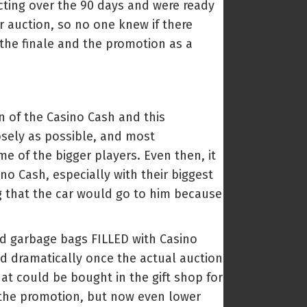
cting over the 90 days and were ready
r auction, so no one knew if there
 the finale and the promotion as a
n of the Casino Cash and this
osely as possible, and most
e of the bigger players. Even then, it
no Cash, especially with their biggest
g that the car would go to him because
and garbage bags FILLED with Casino
ed dramatically once the actual auction
hat could be bought in the gift shop for
t the promotion, but now even lower