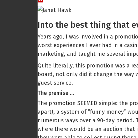
Into the best thing that 
Years ago, I was involved in a promotio
worst experiences I ever had in a casin
marketing, and taught me several impo
Quite literally, this promotion was a r
board, not only did it change the way 
guest service.
The premise …
The promotion SEEMED simple: the prom
apart), a system of “funny money” woul
numerous ways over a 90-day period. Th
where there would be an auction that i
they were able to collect during those 