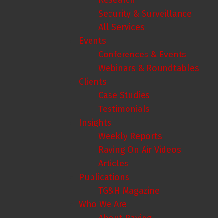
Research
Security & Surveillance
All Services
Events
Conferences & Events
Webinars & Roundtables
Clients
Case Studies
Testimonials
Insights
Weekly Reports
Raving On Air Videos
Articles
Publications
TG&H Magazine
Who We Are