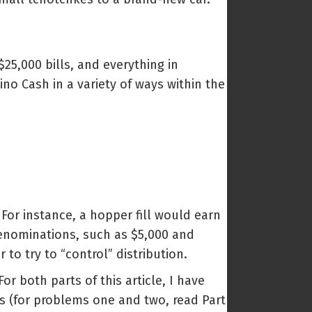
25,000 bills, and everything in
no Cash in a variety of ways within the
 For instance, a hopper fill would earn
denominations, such as $5,000 and
o try to “control” distribution.
or both parts of this article, I have
ns (for problems one and two, read Part