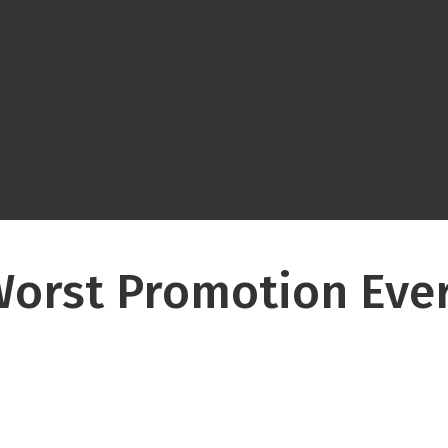
orst Promotion Ever 