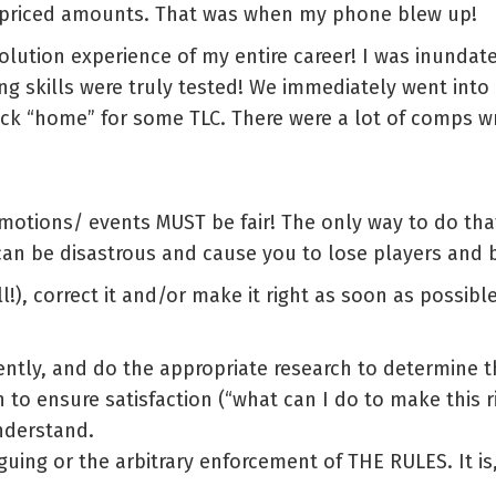
erpriced amounts. That was when my phone blew up!
solution experience of my entire career! I was inundat
ng skills were truly tested! We immediately went int
ack “home” for some TLC. There were a lot of comps wr
motions/ events MUST be fair! The only way to do tha
can be disastrous and cause you to lose players and 
!), correct it and/or make it right as soon as possib
ntly, and do the appropriate research to determine t
 to ensure satisfaction (“what can I do to make this ri
nderstand.
rguing or the arbitrary enforcement of THE RULES. It i