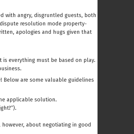
ed with angry, disgruntled guests, both
o dispute resolution mode property-
itten, apologies and hugs given that
t is everything must be based on play.
business.
le! Below are some valuable guidelines
he applicable solution.
ght?”).
s, however, about negotiating in good