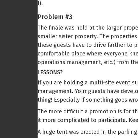
I).
Problem #3
The finale was held at the larger prope
smaller sister property. The properties
these guests have to drive farther to p
comfortable place where everyone kn
operations management, etc.) from the
LESSONS?
If you are holding a multi-site event s
management. Your guests have develope
thing! Especially if something goes wr
The more difficult a promotion is for t
it more complicated to participate. Kee
A huge tent was erected in the parking 