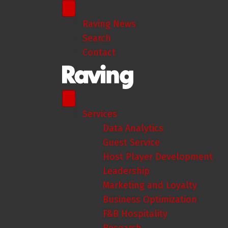
Raving News
Search
Contact
Services
Data Analytics
Guest Service
Host Player Development
Leadership
Marketing and Loyalty
Business Optimization
F&B Hospitality