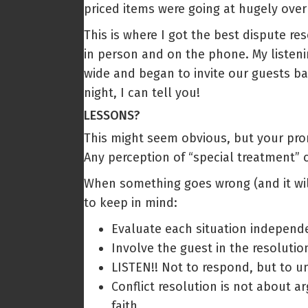
priced items were going at hugely ov
This is where I got the best dispute re
in person and on the phone. My listeni
wide and began to invite our guests b
night, I can tell you!
LESSONS?
This might seem obvious, but your pro
Any perception of “special treatment” 
When something goes wrong (and it will
to keep in mind:
Evaluate each situation independe
Involve the guest in the resolution
LISTEN!! Not to respond, but to u
Conflict resolution is not about a
faith.