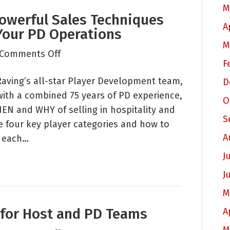
M
owerful Sales Techniques
A
Your PD Operations
M
on
Comments Off
F
Raving
Raving’s all-star Player Development team,
Roundtable:
D
ith a combined 75 years of PD experience,
Powerful
O
EN and WHY of selling in hospitality and
Sales
S
e four key player categories and how to
Techniques
A
o each…
for
Every
J
Member
J
in
M
Your
 for Host and PD Teams
PD
A
Operations