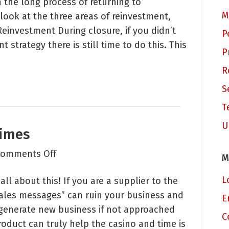
 the long process of returning to
of
M
 look at the three areas of reinvestment,
Marketing
investment During closure, if you didn’t
Influence
P
strategy there is still time to do this. This
that
P
Can
R
Help
Your
S
Organization
T
U
Times
on
omments Off
M
Selling
L
ll about this! If you are a supplier to the
in
sales messages” can ruin your business and
Sensitive
E
 generate new business if not approached
Times
C
roduct can truly help the casino and time is