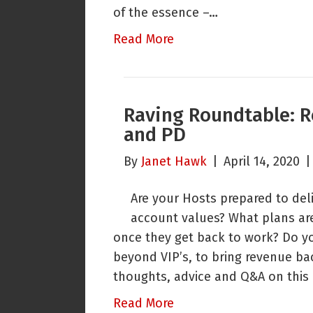
of the essence –…
Read More
Raving Roundtable: R
and PD
By
Janet Hawk
|
April 14, 2020
Are your Hosts prepared to de
account values? What plans ar
once they get back to work? Do you
beyond VIP’s, to bring revenue bac
thoughts, advice and Q&A on this 
Read More