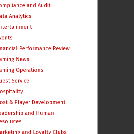
ompliance and Audit
ata Analytics
ntertainment
vents
inancial Performance Review
aming News
aming Operations
uest Service
ospitality
ost & Player Development
eadership and Human
esources
arketing and Loyalty Clubs