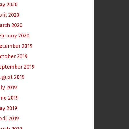
ay 2020
pril 2020
arch 2020
ebruary 2020
ecember 2019
ctober 2019
eptember 2019
ugust 2019
uly 2019
une 2019
ay 2019
pril 2019