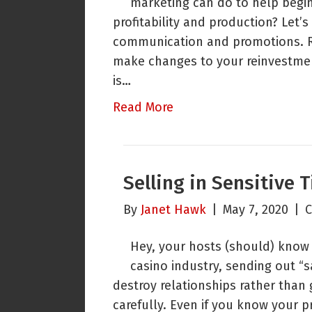
marketing can do to help begin
profitability and production? Let’s
communication and promotions. Re
make changes to your reinvestment 
is…
Read More
Selling in Sensitive 
By
Janet Hawk
|
May 7, 2020
|
C
Hey, your hosts (should) know a
casino industry, sending out “
destroy relationships rather than
carefully. Even if you know your p