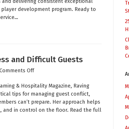
s and delivering consistent exceptional
Casino?
T
d player development program. Ready to
S
service…
2
H
C
B
C
ss and Difficult Guests
on
Comments Off
A
How
 Gaming & Hospitality Magazine, Raving
to
M
ical tips for managing guest conflict,
Deal
A
embers can’t prepare. Her approach helps
with
M
 and in control on the floor. Read the full
Stress
D
and
Difficult
A