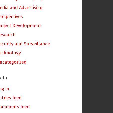
edia and Advertising
erspectives
roject Development
esearch
ecurity and Surveillance
echnology
ncategorized
eta
og in
ntries feed
omments feed