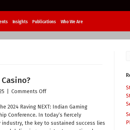
ents
Insights
Publications
Who We Are
R
r Casino?
S
on
25
|
Comments Off
S
Who
S
the 2024 Raving NEXT: Indian Gaming
Really
S
ip Conference. In today’s fiercely
Sells
P
 industry, the key to sustained success lies
Your