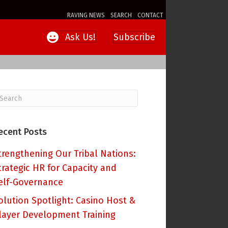
RAVING NEWS
SEARCH
CONTACT
Subscribe
Ask Us!
ecent Posts
trengthening Our Tribal Nations:
trategic HR for Capacity and
elf-Governance
olution Spotlight: Casino Host &
layer Development Training