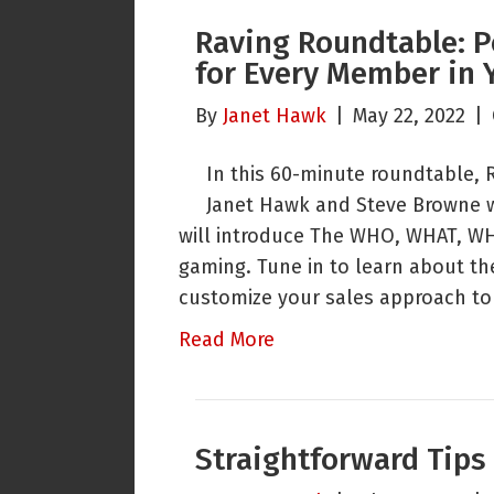
Raving Roundtable: P
for Every Member in 
By
Janet Hawk
|
May 22, 2022
|
In this 60-minute roundtable, 
Janet Hawk and Steve Browne w
will introduce The WHO, WHAT, WH
gaming. Tune in to learn about th
customize your sales approach t
Read More
Straightforward Tips