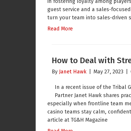
in fostering loyalty among player
guest service and a sales-focuse
turn your team into sales-driven 
Read More
How to Deal with Stre
By
Janet Hawk
|
May 27, 2023
|
In a recent issue of the Tribal
Partner Janet Hawk shares pract
especially when frontline team m
casino teams stay calm, confident,
article at TG&H Magazine