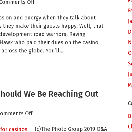
M
on
Comments Off
Straightforward
F
ssion and energy when they talk about
Tips
J
w they make their guests happy. Well, that
for
D
 development road warriors, Raving
Host
 Hawk who paid their dues on the casino
N
and
 across the globe. You’ll…
PD
O
Teams
S
J
M
Should We Be Reaching Out
C
on
omments Off
B
Rethinking
C
(c)The Photo Group 2019 Q&A
PD: