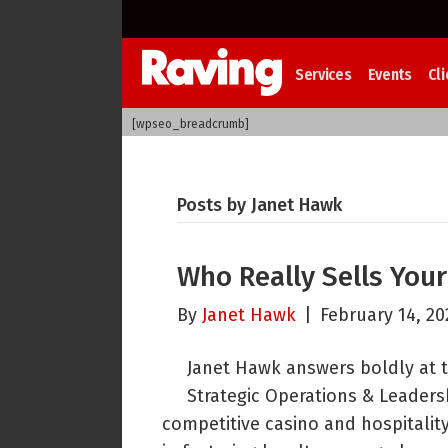
Services
Events
Cli
[wpseo_breadcrumb]
Posts by Janet Hawk
Who Really Sells You
By
Janet Hawk
|
February 14, 20
Janet Hawk answers boldly at 
Strategic Operations & Leadersh
competitive casino and hospitality