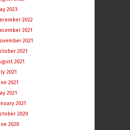
ay 2023
ecember 2022
ecember 2021
ovember 2021
ctober 2021
ugust 2021
uly 2021
une 2021
ay 2021
anuary 2021
ctober 2020
une 2020