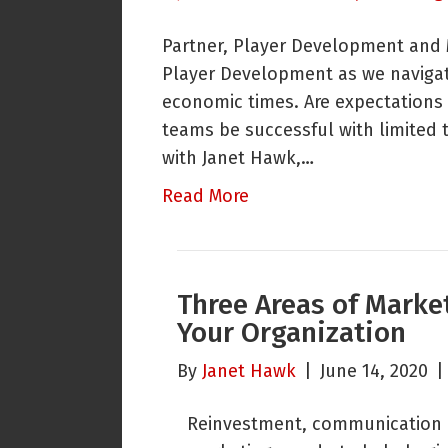
Partner, Player Development and M
Player Development as we navigat
economic times. Are expectations
teams be successful with limited 
with Janet Hawk,…
Read More
Three Areas of Market
Your Organization
By
Janet Hawk
|
June 14, 2020
Reinvestment, communication 