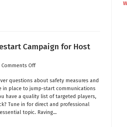
W
estart Campaign for Host
on
|
Comments Off
Raving
liver questions about safety measures and
Roundtable:
e in place to jump-start communications
Restart
 have a quality list of targeted players,
Campaign
k? Tune in for direct and professional
for
essential topic. Raving…
Host
and