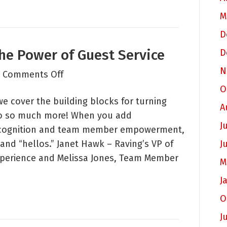
Guests
M
D
he Power of Guest Service
D
N
on
|
Comments Off
Raving
O
 we cover the building blocks for turning
Roundtable:
A
to so much more! When you add
The
J
 recognition and team member empowerment,
Power
and “hellos.” Janet Hawk – Raving’s VP of
J
of
perience and Melissa Jones, Team Member
Guest
M
Service
J
O
J