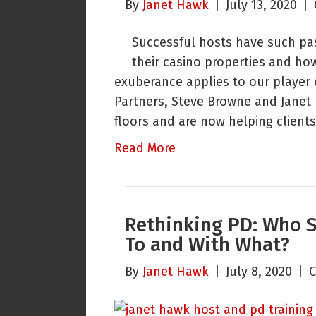
By
Janet Hawk
|
July 13, 2020
|
Successful hosts have such pa
their casino properties and ho
exuberance applies to our player
Partners, Steve Browne and Janet
floors and are now helping clients
Read More
Rethinking PD: Who 
To and With What?
By
Janet Hawk
|
July 8, 2020
|
C