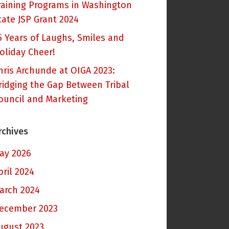
raining Programs in Washington
tate JSP Grant 2024
5 Years of Laughs, Smiles and
oliday Cheer!
hris Archunde at OIGA 2023:
ridging the Gap Between Tribal
ouncil and Marketing
rchives
ay 2026
pril 2024
arch 2024
ecember 2023
ugust 2023