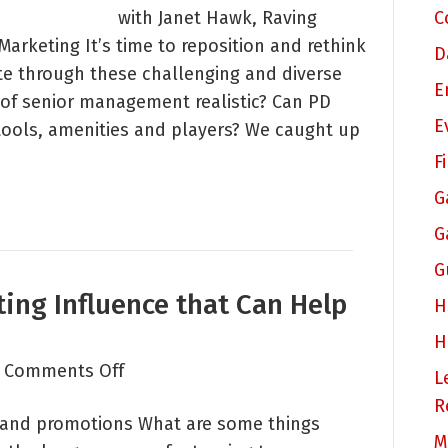
with Janet Hawk, Raving
C
Who
arketing It’s time to reposition and rethink
Should
D
e through these challenging and diverse
We
E
 of senior management realistic? Can PD
Be
E
tools, amenities and players? We caught up
Reaching
Out
F
To
G
and
G
With
G
What?
ing Influence that Can Help
H
H
on
|
Comments Off
L
Three
R
and promotions What are some things
Areas
M