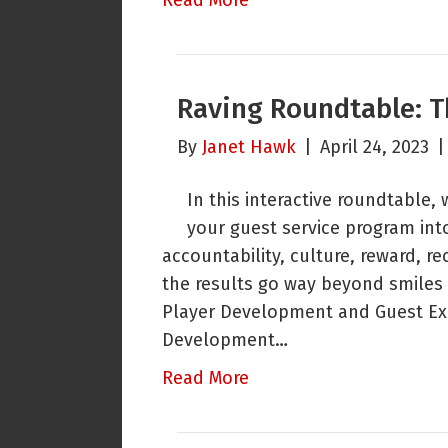
Read More
Raving Roundtable: T
By
Janet Hawk
|
April 24, 2023
In this interactive roundtable,
your guest service program in
accountability, culture, reward,
the results go way beyond smiles 
Player Development and Guest Ex
Development…
Read More