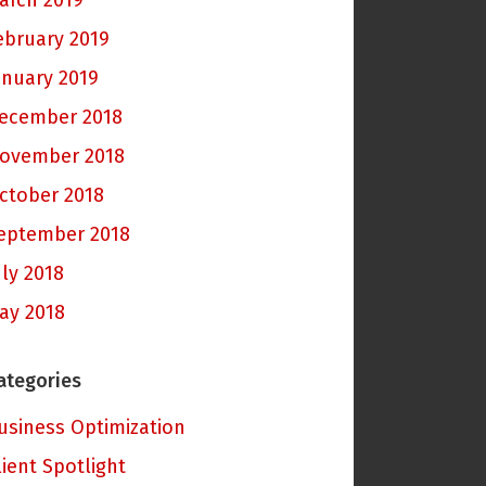
arch 2019
ebruary 2019
anuary 2019
ecember 2018
ovember 2018
ctober 2018
eptember 2018
uly 2018
ay 2018
ategories
usiness Optimization
lient Spotlight