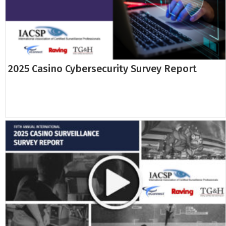
2025 Casino Cybersecurity Survey Report