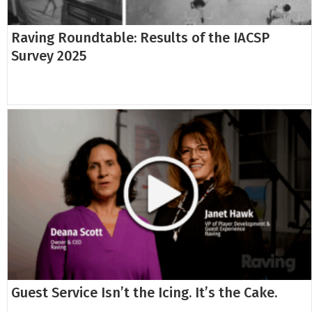
Raving Roundtable: Results of the IACSP
Survey 2025
Guest Service Isn’t the Icing. It’s the Cake.