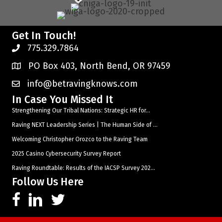
Get In Touch!
775.329.7864
PO Box 403, North Bend, OR 97459
info@betravingknows.com
In Case You Missed It
Strengthening Our Tribal Nations: Strategic HR for...
Raving NEXT Leadership Series | The Human Side of ...
Welcoming Christopher Orozco to the Raving Team
2025 Casino Cybersecurity Survey Report
Raving Roundtable: Results of the IACSP Survey 202...
Follow Us Here