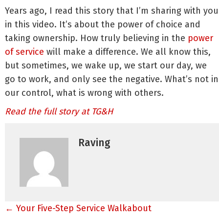
Years ago, I read this story that I’m sharing with you
in this video. It’s about the power of choice and
taking ownership. How truly believing in the
power
of service
will make a difference. We all know this,
but sometimes, we wake up, we start our day, we
go to work, and only see the negative. What’s not in
our control, what is wrong with others.
Read the full story at TG&H
Raving
Posts
← Your Five-Step Service Walkabout