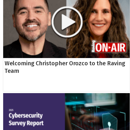
Welcoming Christopher Orozco to the Raving
Team