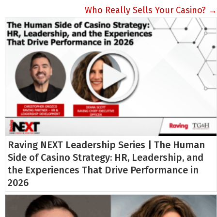
navigation
Who Really Sells Your Casino? →
Raving NEXT Leadership Series | The Human
Side of Casino Strategy: HR, Leadership, and
the Experiences That Drive Performance in
2026