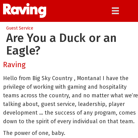
Guest Service
Are You a Duck or an
Eagle?
Raving
Hello from Big Sky Country , Montana! I have the
privilege of working with gaming and hospitality
teams across the country, and no matter what we’re
talking about, guest service, leadership, player
development … the success of any program, comes
down to the spirit of every individual on that team.
The power of one, baby.