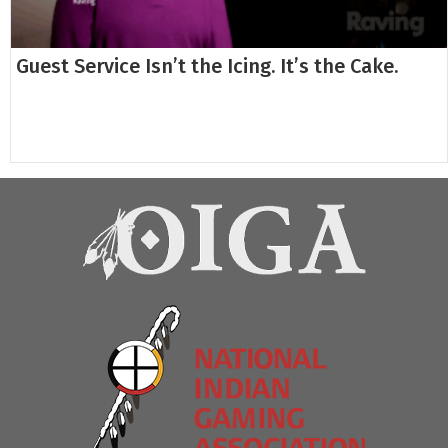
Guest Service Isn’t the Icing. It’s the Cake.