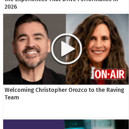
2026
Welcoming Christopher Orozco to the Raving
Team