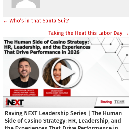
Posts
← Who’s in that Santa Suit?
navigation
Taking the Heat this Labor Day →
Raving NEXT Leadership Series | The Human
Side of Casino Strategy: HR, Leadership, and
the Experiences That Drive Performance in