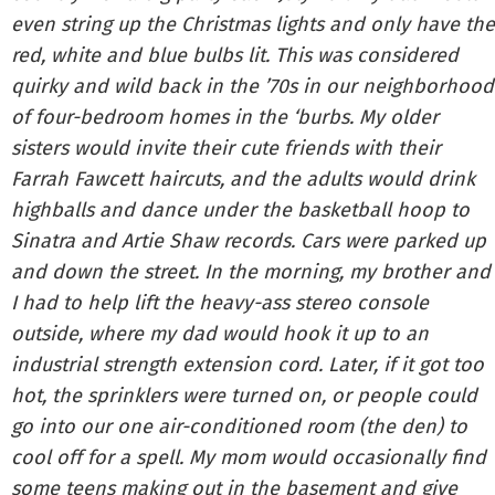
even string up the Christmas lights and only have the
red, white and blue bulbs lit. This was considered
quirky and wild back in the ’70s in our neighborhood
of four-bedroom homes in the ‘burbs. My older
sisters would invite their cute friends with their
Farrah Fawcett haircuts, and the adults would drink
highballs and dance under the basketball hoop to
Sinatra and Artie Shaw records. Cars were parked up
and down the street. In the morning, my brother and
I had to help lift the heavy-ass stereo console
outside, where my dad would hook it up to an
industrial strength extension cord. Later, if it got too
hot, the sprinklers were turned on, or people could
go into our one air-conditioned room (the den) to
cool off for a spell. My mom would occasionally find
some teens making out in the basement and give