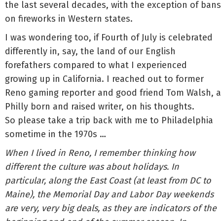
the last several decades, with the exception of bans
on fireworks in Western states.
I was wondering too, if Fourth of July is celebrated
differently in, say, the land of our English
forefathers compared to what I experienced
growing up in California. I reached out to former
Reno gaming reporter and good friend Tom Walsh, a
Philly born and raised writer, on his thoughts.
So please take a trip back with me to Philadelphia
sometime in the 1970s …
When I lived in Reno, I remember thinking how
different the culture was about holidays. In
particular, along the East Coast (at least from DC to
Maine), the Memorial Day and Labor Day weekends
are very, very big deals, as they are indicators of the