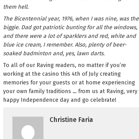
them hell.
The Bicentennial year, 1976, when I was nine, was the
biggie. Dad got patriotic bunting for all the windows,
and there were a lot of sparklers and red, white and
blue ice cream, I remember. Also, plenty of beer-
soaked badminton and, yes, lawn darts.
To all of our Raving readers, no matter if you’re
working at the casino this 4th of July creating
memories for your guests or at home experiencing
your own family traditions … from us at Raving, very
happy Independence day and go celebrate!
Christine Faria