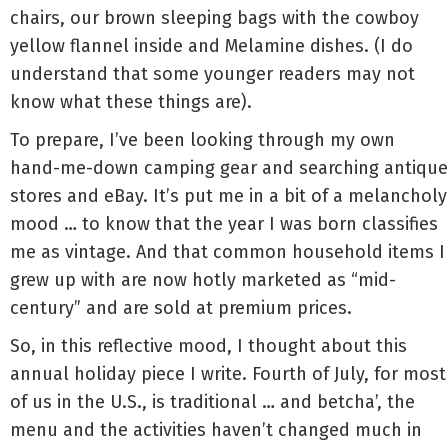
chairs, our brown sleeping bags with the cowboy
yellow flannel inside and Melamine dishes. (I do
understand that some younger readers may not
know what these things are).
To prepare, I’ve been looking through my own
hand-me-down camping gear and searching antique
stores and eBay. It’s put me in a bit of a melancholy
mood … to know that the year I was born classifies
me as vintage. And that common household items I
grew up with are now hotly marketed as “mid-
century” and are sold at premium prices.
So, in this reflective mood, I thought about this
annual holiday piece I write. Fourth of July, for most
of us in the U.S., is traditional … and betcha’, the
menu and the activities haven’t changed much in