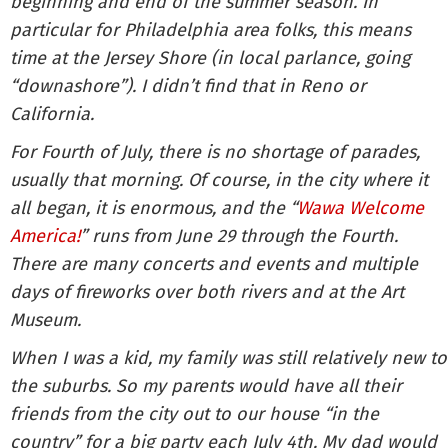
beginning and end of the summer season. In
particular for Philadelphia area folks, this means
time at the Jersey Shore (in local parlance, going
“downashore”). I didn’t find that in Reno or
California.
For Fourth of July, there is no shortage of parades,
usually that morning. Of course, in the city where it
all began, it is enormous, and the “
Wawa Welcome
America!
” runs from June 29 through the Fourth.
There are many concerts and events and multiple
days of fireworks over both rivers and at the Art
Museum.
When I was a kid, my family was still relatively new to
the suburbs. So my parents would have all their
friends from the city out to our house “in the
country” for a big party each July 4th. My dad would