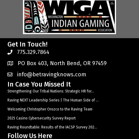
Get In Touch!
775.329.7864
PO Box 403, North Bend, OR 97459
info@betravingknows.com
In Case You Missed It
Strengthening Our Tribal Nations: Strategic HR for...
Raving NEXT Leadership Series | The Human Side of ...
Welcoming Christopher Orozco to the Raving Team
2025 Casino Cybersecurity Survey Report
Raving Roundtable: Results of the IACSP Survey 202...
Follow Us Here