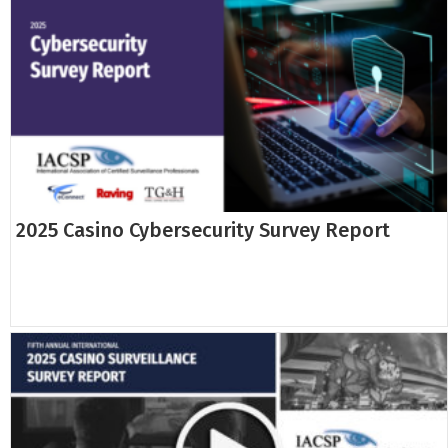
2025 Casino Cybersecurity Survey Report