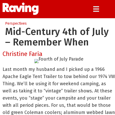
Perspectives
Mid-Century 4th of July
– Remember When
Christine Faria
Last month my husband and I picked up a 1966
Apache Eagle Tent Trailer to tow behind our 1974 VW
Thing. We’ll be using it for weekend camping, as
well as taking it to “vintage” trailer shows. At these
events, you “stage” your campsite and your trailer
with all period pieces. For us, that would be those
old green Coleman coolers; aluminum webbed lawn