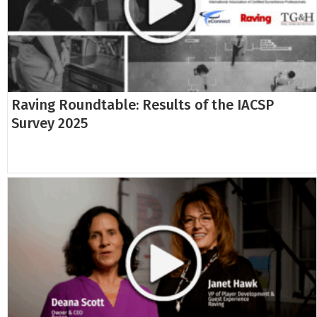
Raving Roundtable: Results of the IACSP
Survey 2025