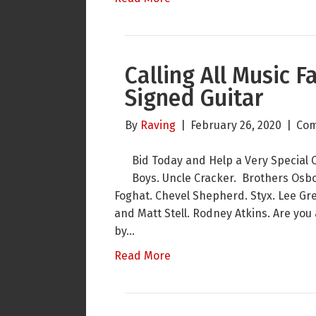
Calling All Music 
Signed Guitar
By
Raving
|
February 26, 2020
|
Com
Bid Today and Help a Very Special 
Boys. Uncle Cracker. Brothers Osbor
Foghat. Chevel Shepherd. Styx. Lee Gr
and Matt Stell. Rodney Atkins. Are you
by…
Read More