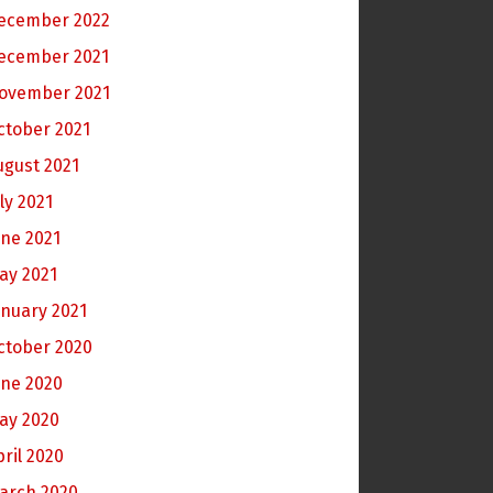
ecember 2022
ecember 2021
ovember 2021
ctober 2021
ugust 2021
ly 2021
une 2021
ay 2021
anuary 2021
ctober 2020
une 2020
ay 2020
pril 2020
arch 2020