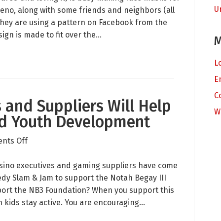
U
Masks
Reno, along with some friends and neighbors (all
for
hey are using a pattern on Facebook from the
Our
gn is made to fit over the…
M
Local
Hospital
L
E
C
 and Suppliers Will Help
W
nd Youth Development
on
nts Off
How
Tribal
 casino executives and gaming suppliers have come
Casinos
dy Slam & Jam to support the Notah Begay III
and
port the NB3 Foundation? When you support this
Suppliers
n kids stay active. You are encouraging…
Will