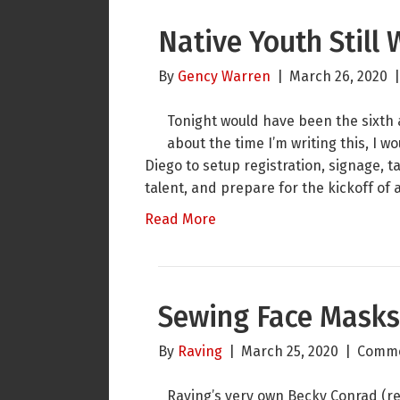
Native Youth Still 
By
Gency Warren
|
March 26, 2020
Tonight would have been the sixth
about the time I’m writing this, I 
Diego to setup registration, signage,
talent, and prepare for the kickoff of a
Read More
Sewing Face Masks 
By
Raving
|
March 25, 2020
|
Comme
Raving’s very own Becky Conrad (ret