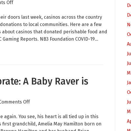
on
ts Off
D
You
D
Inspire
eir doors last week, casinos across the country
Us:
 donations to local communities. Here are a few
N
What
ds about casinos that donated perishable food and
O
Casinos
n CDC Gaming Reports. NB3 Foundation COVID-19…
A
and
Organizations
Ju
are
J
Doing
M
to
rate: A Baby Raver is
Help
J
Their
O
Communities
on
Comments Off
J
Something
M
to
again. You see, his heart is all tied up in this
A
Celebrate:
s first grandchild, Amelia May Hamilton born on
A
M