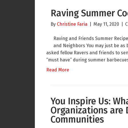
Raving Summer Co
By
Christine Faria
|
May 11, 2020
|
C
Raving and Friends Summer Recipes 
and Neighbors You may just be as b
asked fellow Ravers and friends to sen
“must have” during summer barbecues
Read More
You Inspire Us: Wh
Organizations are 
Communities