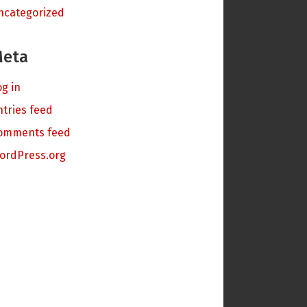
ncategorized
eta
og in
ntries feed
omments feed
ordPress.org