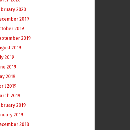
ebruary 2020
ecember 2019
ctober 2019
eptember 2019
ugust 2019
ly 2019
une 2019
ay 2019
pril 2019
arch 2019
ebruary 2019
anuary 2019
ecember 2018