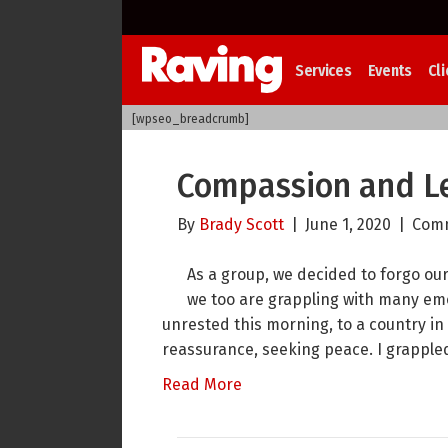
Services
Events
Cli
[wpseo_breadcrumb]
Compassion and Le
By
Brady Scott
|
June 1, 2020
|
Comm
As a group, we decided to forgo ou
we too are grappling with many emo
unrested this morning, to a country in
reassurance, seeking peace. I grappled
Read More