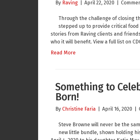
By
Raving
|
April 22, 2020
|
Commen
Through the challenge of closing th
stepped up to provide critical food
stories from Raving clients and frien
who it will benefit. View a full list o
Read More
Something to Celeb
Born!
By
Christine Faria
|
April 16, 2020
|
Steve Browne will never be the same 
new little bundle, shown holding hi