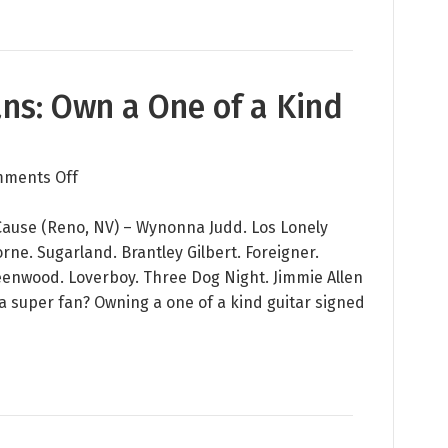
Help
Native
Children
and
Fans: Own a One of a Kind
Youth
Development
on
ments Off
Calling
All
Cause (Reno, NV) – Wynonna Judd. Los Lonely
Music
ne. Sugarland. Brantley Gilbert. Foreigner.
Fans:
eenwood. Loverboy. Three Dog Night. Jimmie Allen
Own
 a super fan? Owning a one of a kind guitar signed
a
One
of
a
Kind