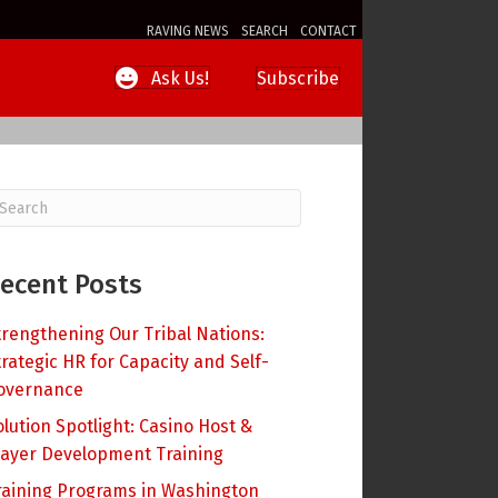
RAVING NEWS
SEARCH
CONTACT
Subscribe
Ask Us!
ecent Posts
trengthening Our Tribal Nations:
trategic HR for Capacity and Self-
overnance
olution Spotlight: Casino Host &
layer Development Training
raining Programs in Washington