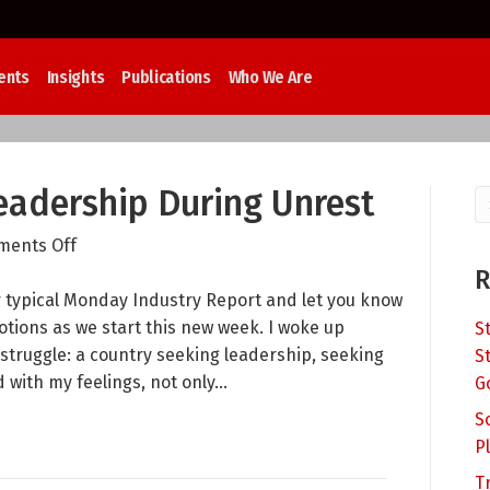
ents
Insights
Publications
Who We Are
adership During Unrest
on
ents Off
Compassion
R
and
r typical Monday Industry Report and let you know
Leadership
tions as we start this new week. I woke up
S
During
 struggle: a country seeking leadership, seeking
S
Unrest
 with my feelings, not only…
G
S
P
T