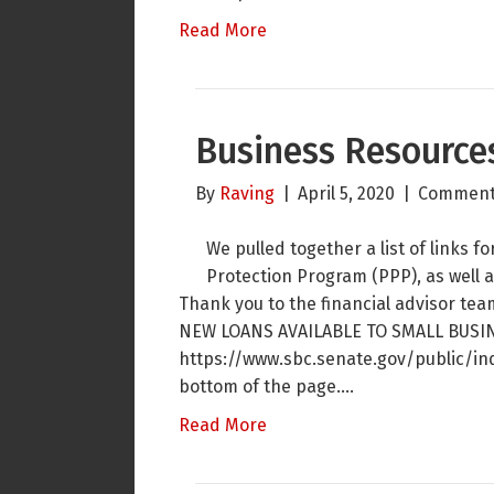
Read More
Business Resource
By
Raving
|
April 5, 2020
|
Comment
We pulled together a list of links 
Protection Program (PPP), as well a
Thank you to the financial advisor tea
NEW LOANS AVAILABLE TO SMALL BUSI
https://www.sbc.senate.gov/public/in
bottom of the page.…
Read More