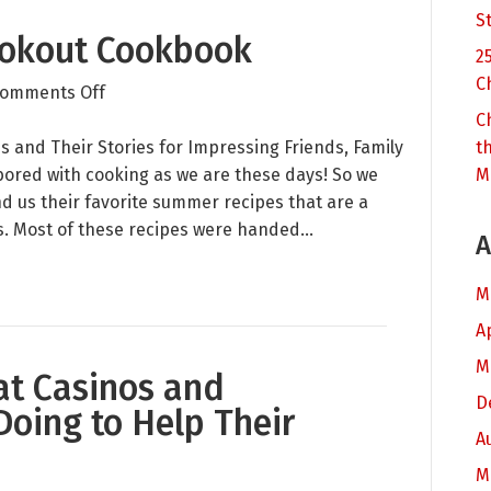
S
okout Cookbook
2
C
on
omments Off
Raving
C
Summer
and Their Stories for Impressing Friends, Family
t
Cookout
ored with cooking as we are these days! So we
M
Cookbook
d us their favorite summer recipes that are a
. Most of these recipes were handed…
A
M
A
M
at Casinos and
D
Doing to Help Their
A
M