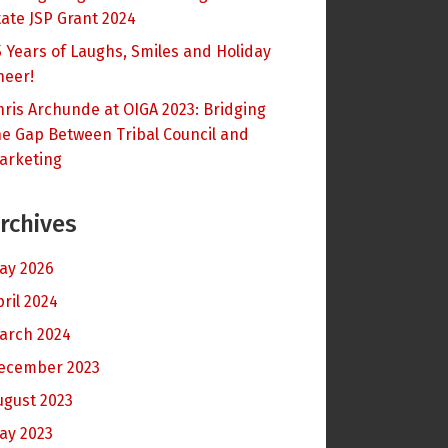
tate JSP Grant 2024
5 Years of Laughs, Smiles and Holiday
heer!
hris Archunde at OIGA 2023: Bridging
he Gap Between Tribal Council and
arketing
rchives
ay 2026
pril 2024
arch 2024
ecember 2023
ugust 2023
ay 2023