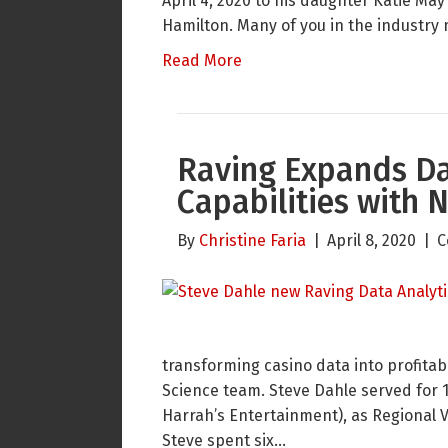
April 4, 2020 to his daughter Katie M
Hamilton. Many of you in the indust
Read More
Raving Expands Da
Capabilities with 
By
Christine Faria
|
April 8, 2020
|
C
transforming casino data into profitab
Science team. Steve Dahle served for 
Harrah’s Entertainment), as Regional V
Steve spent six…