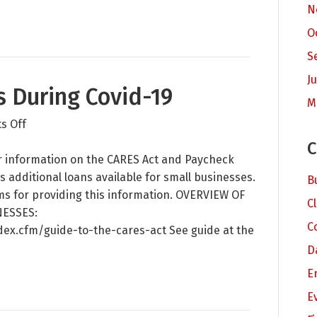
N
New
Partner
O
Steve
S
Dahle
Ju
s During Covid-19
M
on
s Off
Business
C
Resources
for information on the CARES Act and Paycheck
During
s additional loans available for small businesses.
B
Covid-
ms for providing this information. OVERVIEW OF
C
19
NESSES:
C
dex.cfm/guide-to-the-cares-act See guide at the
D
E
E