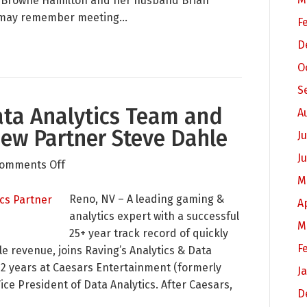
ay Browne Hamilton and her husband Brian
Baby
ry may remember meeting…
F
Raver
D
is
O
Born!
S
ta Analytics Team and
A
New Partner Steve Dahle
Ju
J
on
omments Off
M
Raving
Expands
Reno, NV – A leading gaming &
A
Data
analytics expert with a successful
M
Analytics
25+ year track record of quickly
F
Team
le revenue, joins Raving’s Analytics & Data
and
12 years at Caesars Entertainment (formerly
J
Capabilities
ice President of Data Analytics. After Caesars,
D
with