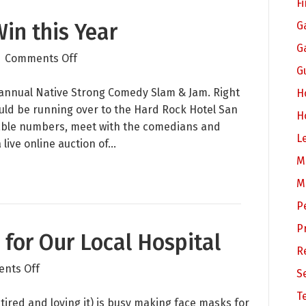
F
Win this Year
G
G
on
|
Comments Off
G
Native
Youth
 annual Native Strong Comedy Slam & Jam. Right
H
Still
would be running over to the Hard Rock Hotel San
H
Win
 table numbers, meet with the comedians and
L
this
 live online auction of…
Year
M
M
P
P
for Our Local Hospital
R
on
nts Off
S
Sewing
T
Face
ired and loving it) is busy making face masks for