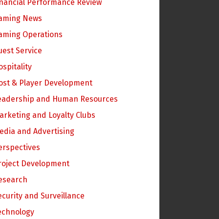
inancial Performance Review
aming News
aming Operations
uest Service
ospitality
ost & Player Development
eadership and Human Resources
arketing and Loyalty Clubs
edia and Advertising
erspectives
roject Development
esearch
ecurity and Surveillance
echnology