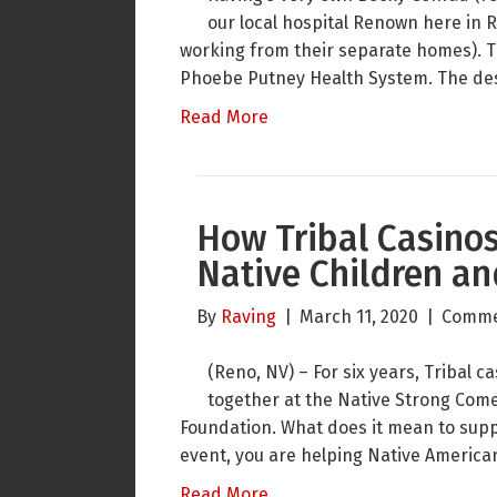
our local hospital Renown here in 
working from their separate homes). T
Phoebe Putney Health System. The desi
Read More
How Tribal Casinos
Native Children a
By
Raving
|
March 11, 2020
|
Comme
(Reno, NV) – For six years, Tribal
together at the Native Strong Come
Foundation. What does it mean to sup
event, you are helping Native America
Read More