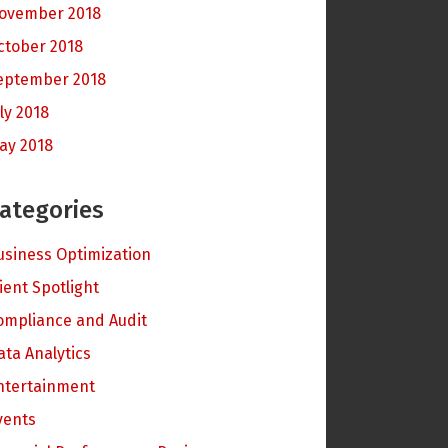
ovember 2018
ctober 2018
eptember 2018
ly 2018
ay 2018
ategories
usiness Optimization
lient Spotlight
ompliance and Audit
ata Analytics
ntertainment
vents