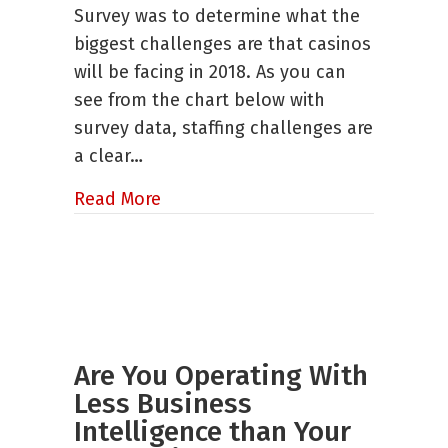
Problem
Survey was to determine what the
biggest challenges are that casinos
will be facing in 2018. As you can
see from the chart below with
survey data, staffing challenges are
a clear…
about Staffing Challenges: Our I
Read More
Are You Operating With
Less Business
Intelligence than Your