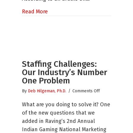
about Are Market Researchers Rea
Read More
Staffing Challenges:
Our Industry’s Number
One Problem
on
By
Deb Hilgeman, Ph.D.
/
Comments Off
Staffing
What are you doing to solve it? One
Challenges:
Our
of the new questions that we
Industry’s
added in Raving’s 2nd Annual
Number
Indian Gaming National Marketing
One