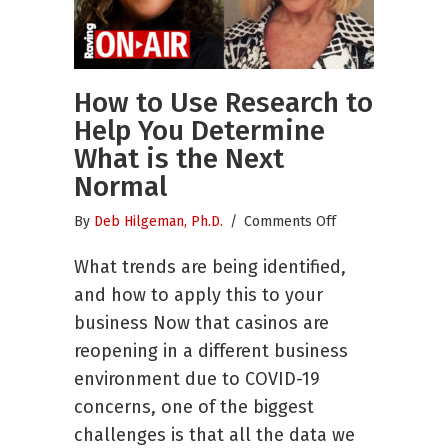
How to Use Research to
Help You Determine
What is the Next
Normal
on
By
Deb Hilgeman, Ph.D.
/
Comments Off
How
What trends are being identified,
to
Use
and how to apply this to your
Research
business Now that casinos are
to
reopening in a different business
Help
You
environment due to COVID-19
Determine
concerns, one of the biggest
What
challenges is that all the data we
is