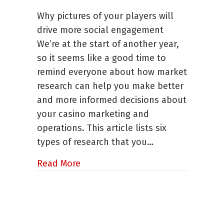
Six
Why pictures of your players will
Ways
to
drive more social engagement
Use
We’re at the start of another year,
Market
so it seems like a good time to
Research
to
remind everyone about how market
Improve
research can help you make better
Your
and more informed decisions about
Business
your casino marketing and
operations. This article lists six
types of research that you…
about Six Ways to Use Market Res
Read More