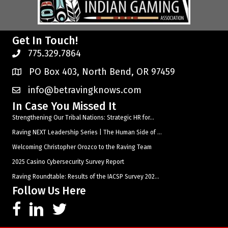
Get In Touch!
775.329.7864
PO Box 403, North Bend, OR 97459
info@betravingknows.com
In Case You Missed It
Strengthening Our Tribal Nations: Strategic HR for...
Raving NEXT Leadership Series | The Human Side of ...
Welcoming Christopher Orozco to the Raving Team
2025 Casino Cybersecurity Survey Report
Raving Roundtable: Results of the IACSP Survey 202...
Follow Us Here