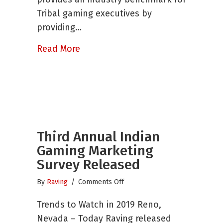
Tribal gaming executives by
providing…
about The Biggest Little Show in 
Read More
Third Annual Indian
Gaming Marketing
Survey Released
on
By
Raving
/
Comments Off
Third
Trends to Watch in 2019 Reno,
Annual
Indian
Nevada – Today Raving released