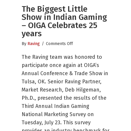
The Biggest Little
Show in Indian Gaming
– OIGA Celebrates 25
years
on
By
Raving
/
Comments Off
The
The Raving team was honored to
Biggest
Little
participate once again at OIGA’s
Show
Annual Conference & Trade Show in
in
Tulsa, OK. Senior Raving Partner,
Indian
Gaming
Market Research, Deb Hilgeman,
–
Ph.D., presented the results of the
OIGA
Third Annual Indian Gaming
Celebrates
National Marketing Survey on
25
years
Tuesday, July 23. This survey
provides an industry benchmark for