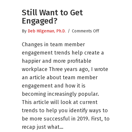
Still Want to Get
Engaged?
on
By
Deb Hilgeman, Ph.D.
/
Comments Off
Still
Changes in team member
Want
to
engagement trends help create a
Get
happier and more profitable
Engaged?
workplace Three years ago, I wrote
an article about team member
engagement and how it is
becoming increasingly popular.
This article will look at current
trends to help you identify ways to
be more successful in 2019. First, to
recap just what…