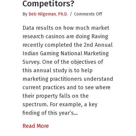
Competitors?
on
By
Deb Hilgeman, Ph.D.
/
Comments Off
Are
Data results on how much market
You
Operating
research casinos are doing Raving
With
recently completed the 2nd Annual
Less
Indian Gaming National Marketing
Business
Intelligence
Survey. One of the objectives of
than
this annual study is to help
Your
marketing practitioners understand
Competitors?
current practices and to see where
their property falls on the
spectrum. For example, a key
finding of this year’s…
about Are You Operating With Less
Read More