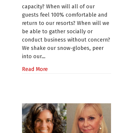
Practices
capacity? When will all of our
Born
Out
guests feel 100% comfortable and
of
return to our resorts? When will we
Disruption
be able to gather socially or
conduct business without concern?
We shake our snow-globes, peer
into our…
about Marketing and Operations Be
Read More