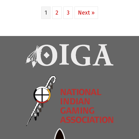
1
2
3
Next »