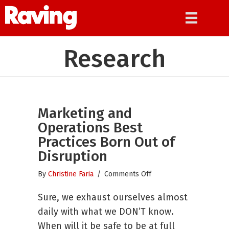
Research
Marketing and
Operations Best
Practices Born Out of
Disruption
on
By
Christine Faria
/
Comments Off
Marketing
Sure, we exhaust ourselves almost
and
Operations
daily with what we DON’T know.
Best
When will it be safe to be at full