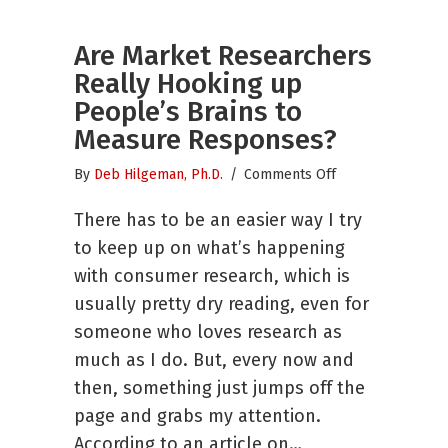
Are Market Researchers
Really Hooking up
People’s Brains to
Measure Responses?
on
By
Deb Hilgeman, Ph.D.
/
Comments Off
Are
There has to be an easier way I try
Market
Researchers
to keep up on what’s happening
Really
with consumer research, which is
Hooking
usually pretty dry reading, even for
up
People’s
someone who loves research as
Brains
much as I do. But, every now and
to
then, something just jumps off the
Measure
page and grabs my attention.
Responses?
According to an article on…