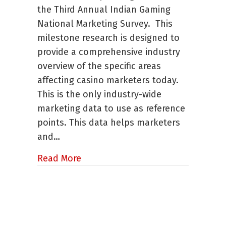
Gaming
the Third Annual Indian Gaming
Marketing
National Marketing Survey. This
Survey
Released
milestone research is designed to
provide a comprehensive industry
overview of the specific areas
affecting casino marketers today.
This is the only industry-wide
marketing data to use as reference
points. This data helps marketers
and…
about Third Annual Indian Gaming
Read More