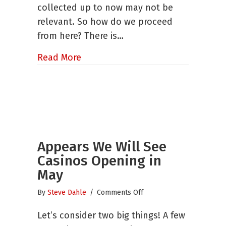
collected up to now may not be
the
Next
relevant. So how do we proceed
Normal
from here? There is…
about How to Use Research to Hel
Read More
Appears We Will See
Casinos Opening in
May
on
By
Steve Dahle
/
Comments Off
Appears
Let’s consider two big things! A few
We
Will