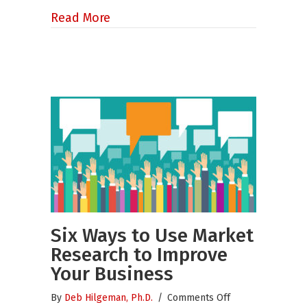
about Still Want to Get Engaged?
Read More
Six Ways to Use Market
Research to Improve
Your Business
on
By
Deb Hilgeman, Ph.D.
/
Comments Off