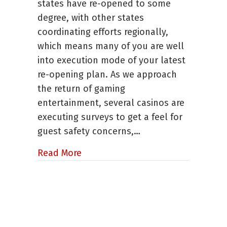
states have re-opened to some
See
degree, with other states
Casinos
coordinating efforts regionally,
Opening
in
which means many of you are well
May
into execution mode of your latest
re-opening plan. As we approach
the return of gaming
entertainment, several casinos are
executing surveys to get a feel for
guest safety concerns,…
about Appears We Will See Casino
Read More