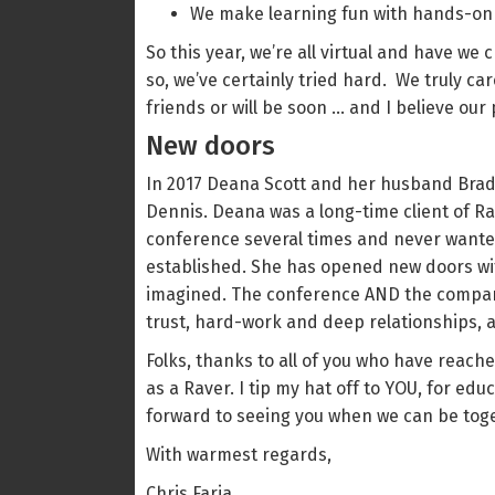
We make learning fun with hands-on
So this year, we’re all virtual and have we
so, we’ve certainly tried hard. We truly c
friends or will be soon … and I believe ou
New doors
In 2017 Deana Scott and her husband Brad
Dennis. Deana was a long-time client of Ra
conference several times and never wanted 
established. She has opened new doors wi
imagined. The conference AND the company 
trust, hard-work and deep relationships, an
Folks, thanks to all of you who have reac
as a Raver. I tip my hat off to YOU, for ed
forward to seeing you when we can be toge
With warmest regards,
Chris Faria