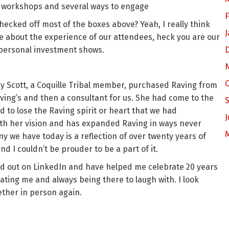
 workshops and several ways to engage
F
 checked off most of the boxes above? Yeah, I really think
J
are about the experience of our attendees, heck you are our
r personal investment shows.
y Scott, a Coquille Tribal member, purchased Raving from
ving’s and then a consultant for us. She had come to the
to lose the Raving spirit or heart that we had
J
th her vision and has expanded Raving in ways never
we have today is a reflection of over twenty years of
d I couldn’t be prouder to be a part of it.
hed out on LinkedIn and have helped me celebrate 20 years
ucating me and always being there to laugh with. I look
ther in person again.