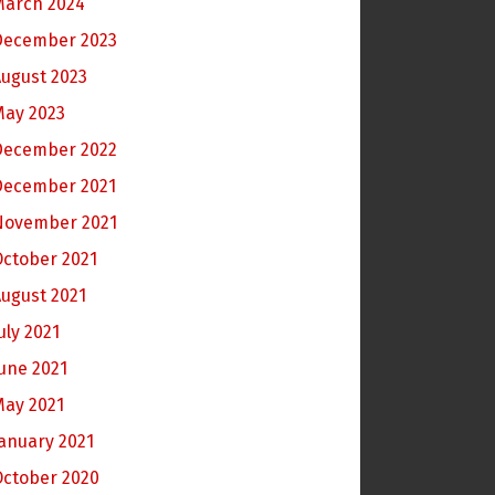
March 2024
December 2023
ugust 2023
May 2023
December 2022
December 2021
November 2021
ctober 2021
ugust 2021
uly 2021
une 2021
May 2021
anuary 2021
October 2020