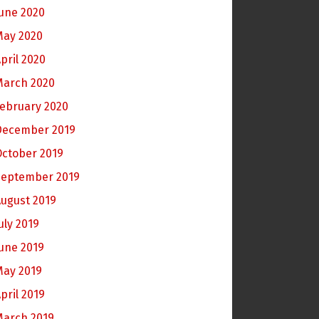
une 2020
May 2020
pril 2020
March 2020
ebruary 2020
December 2019
October 2019
September 2019
ugust 2019
uly 2019
une 2019
May 2019
pril 2019
March 2019