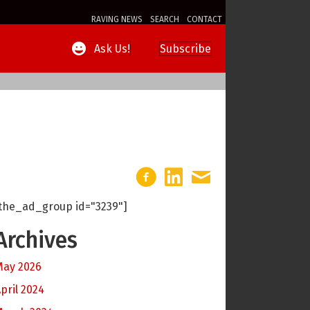
RAVING NEWS
SEARCH
CONTACT
Subscribe
Ask Us!
the_ad_group id="3239"]
Archives
May 2026
pril 2024