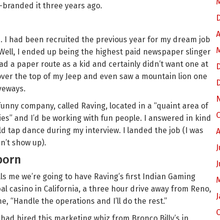
-branded it three years ago.
A
job. I had been recruited the previous year for my dream job
. Well, I ended up being the highest paid newspaper slinger
 had a paper route as a kid and certainly didn’t want one at
 over the top of my Jeep and even saw a mountain lion one
veways.
funny company, called Raving, located in a “quaint area of
O
s” and I’d be working with fun people. I answered in kind
ld tap dance during my interview. I landed the job (I was
A
dn’t show up).
J
born
J
ls me we’re going to have Raving’s first Indian Gaming
al casino in California, a three hour drive away from Reno,
J
e, “Handle the operations and I’ll do the rest.”
 had hired this marketing whiz from Bronco Billy’s in