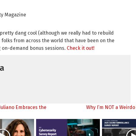
ity Magazine
s pretty dang cool (although we really had to rebuild
 folks from across the world that have been on the
ng on-demand bonus sessions.
Check it out!
ia
Juliano Embraces the
Why I’m NOT a Weirdo