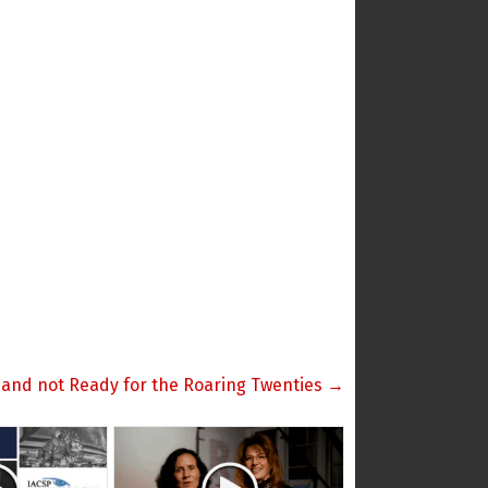
 and not Ready for the Roaring Twenties →