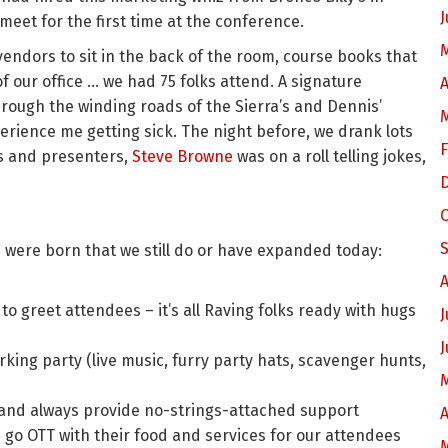
J
 meet for the first time at the conference.
endors to sit in the back of the room, course books that
 our office … we had 75 folks attend. A signature
A
ough the winding roads of the Sierra’s and Dennis’
rience me getting sick. The night before, we drank lots
F
es and presenters,
Steve Browne
was on a roll telling jokes,
s were born that we still do or have expanded today:
A
to greet attendees – it’s all Raving folks ready with hugs
J
J
king party (live music, furry party hats, scavenger hunts,
and always provide no-strings-attached support
A
 go OTT with their food and services for our attendees