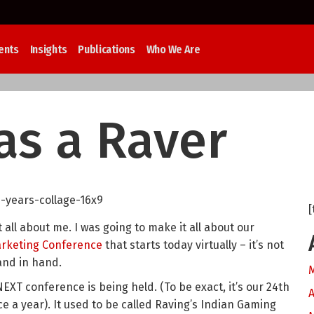
ents
Insights
Publications
Who We Are
as a Raver
[
 all about me. I was going to make it all about our
arketing Conference
that starts today virtually – it’s not
hand in hand.
NEXT conference is being held. (To be exact, it’s our 24th
A
ce a year). It used to be called Raving’s Indian Gaming