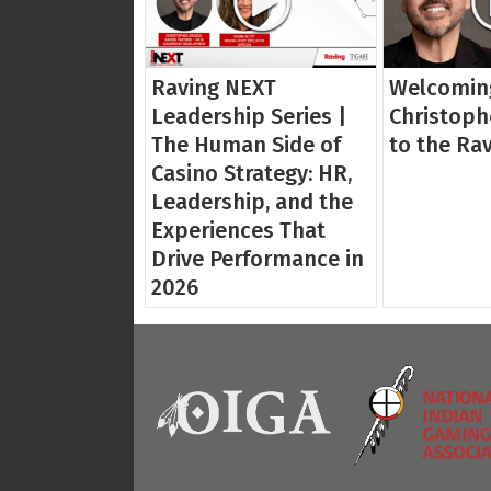
Raving NEXT
Welcomin
Leadership Series |
Christoph
The Human Side of
to the Ra
Casino Strategy: HR,
Leadership, and the
Experiences That
Drive Performance in
2026