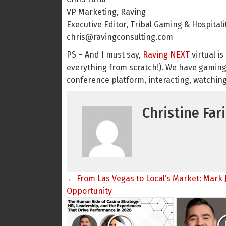
VP Marketing, Raving
Executive Editor, Tribal Gaming & Hospital
chris@ravingconsulting.com
PS – And I must say,
Raving NEXT
virtual i
everything from scratch!). We have gaming
conference platform, interacting, watchi
Christine Far
Posts
← From Las Vegas to Local’s Market: Mark 
navigation
Opportunity