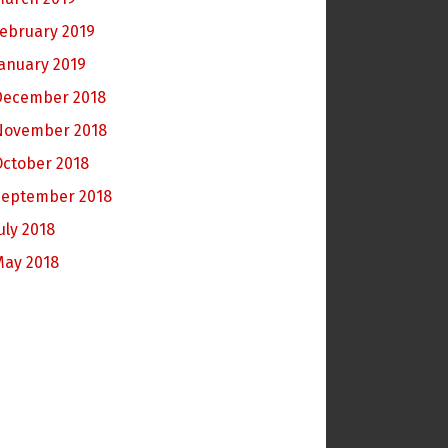
ebruary 2019
anuary 2019
December 2018
November 2018
October 2018
September 2018
uly 2018
May 2018