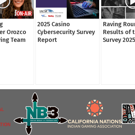
g
2025 Casino
Raving Rou
er Orozco
Cybersecurity Survey
Results of 
ving Team
Report
Survey 202