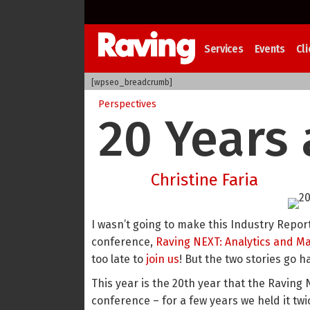
Services
Events
Cli
[wpseo_breadcrumb]
Perspectives
20 Years 
Christine Faria
I wasn’t going to make this Industry Report
conference,
Raving NEXT: Analytics and M
too late to
join us
! But the two stories go 
This year is the 20th year that the Raving 
conference – for a few years we held it twi