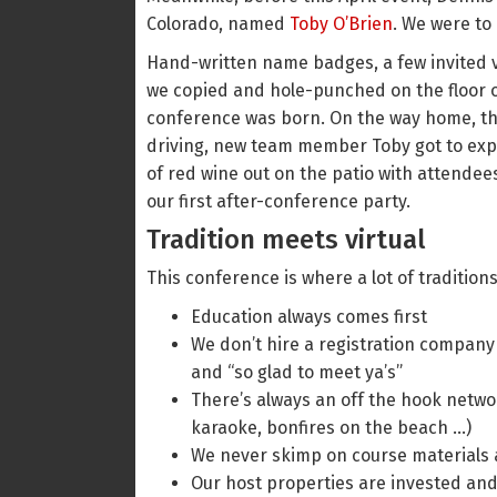
Colorado, named
Toby O’Brien
. We were to
Hand-written name badges, a few invited v
we copied and hole-punched on the floor of
conference was born. On the way home, thr
driving, new team member Toby got to expe
of red wine out on the patio with attende
our first after-conference party.
Tradition meets virtual
This conference is where a lot of tradition
Education always comes first
We don’t hire a registration company 
and “so glad to meet ya’s”
There’s always an off the hook networ
karaoke, bonfires on the beach …)
We never skimp on course materials 
Our host properties are invested and