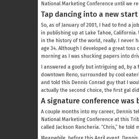
National Marketing Conference until we re
Tap dancing into a new start
So, as of January of 2001, I had to find a 
in publishing up at Lake Tahoe, California
in the history of the world, really. I never
age 34. Although I developed a great toss
morning as I was shucking papers into dri
I answered a goofy but intriguing ad, by a 
downtown Reno, surrounded by cool eaterie
and told this Dennis Conrad guy that I wou
actually the second choice, the first gal di
A signature conference was 
A couple months into my career, Dennis tel
National Marketing Conference at this Trib
called Jackson Rancheria. “Chris,” he told m
Meanwhile, before this April event, Dennis