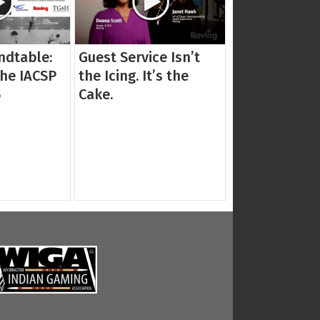
ndtable:
Guest Service Isn’t
the IACSP
the Icing. It’s the
5
Cake.