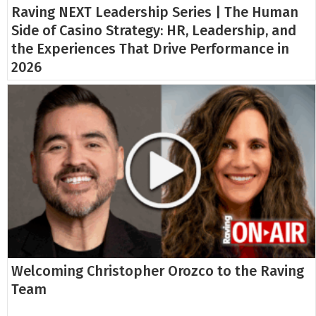
Raving NEXT Leadership Series | The Human
Side of Casino Strategy: HR, Leadership, and
the Experiences That Drive Performance in
2026
Welcoming Christopher Orozco to the Raving
Team