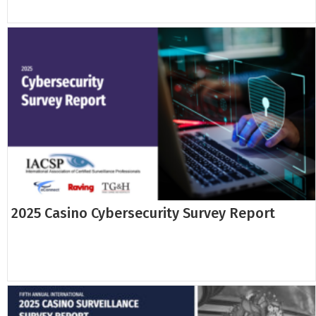
2025 Casino Cybersecurity Survey Report