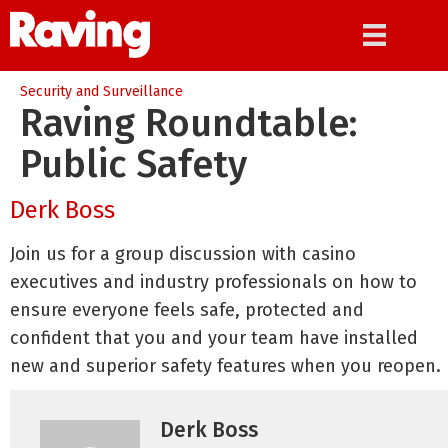
Security and Surveillance
Raving Roundtable:
Public Safety
Derk Boss
Join us for a group discussion with casino
executives and industry professionals on how to
ensure everyone feels safe, protected and
confident that you and your team have installed
new and superior safety features when you reopen.
Derk Boss