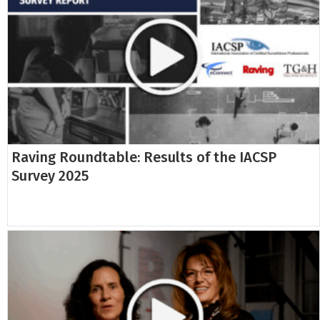
Raving Roundtable: Results of the IACSP
Survey 2025