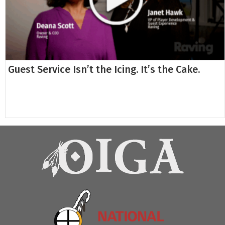
Guest Service Isn’t the Icing. It’s the Cake.