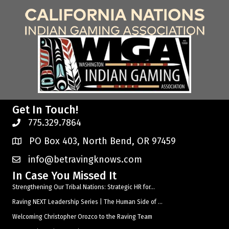
Get In Touch!
775.329.7864
PO Box 403, North Bend, OR 97459
info@betravingknows.com
In Case You Missed It
Strengthening Our Tribal Nations: Strategic HR for...
Raving NEXT Leadership Series | The Human Side of ...
Welcoming Christopher Orozco to the Raving Team