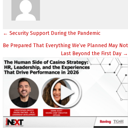
Posts
← Security Support During the Pandemic
navigation
Be Prepared That Everything We’ve Planned May Not
Last Beyond the First Day →