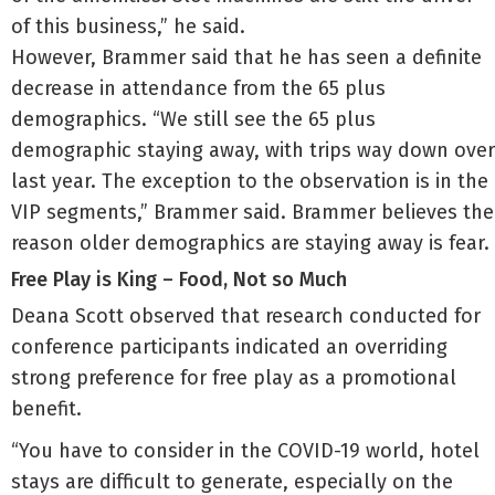
of this business,” he said.
However, Brammer said that he has seen a definite
decrease in attendance from the 65 plus
demographics. “We still see the 65 plus
demographic staying away, with trips way down over
last year. The exception to the observation is in the
VIP segments,” Brammer said. Brammer believes the
reason older demographics are staying away is fear.
Free Play is King – Food, Not so Much
Deana Scott observed that research conducted for
conference participants indicated an overriding
strong preference for free play as a promotional
benefit.
“You have to consider in the COVID-19 world, hotel
stays are difficult to generate, especially on the