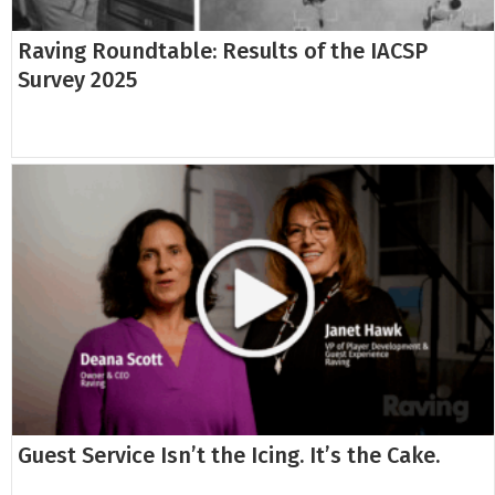
Raving Roundtable: Results of the IACSP
Survey 2025
Guest Service Isn’t the Icing. It’s the Cake.