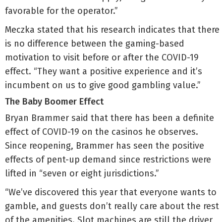
favorable for the operator.”
Meczka stated that his research indicates that there
is no difference between the gaming-based
motivation to visit before or after the COVID-19
effect. “They want a positive experience and it’s
incumbent on us to give good gambling value.”
The Baby Boomer Effect
Bryan Brammer said that there has been a definite
effect of COVID-19 on the casinos he observes.
Since reopening, Brammer has seen the positive
effects of pent-up demand since restrictions were
lifted in “seven or eight jurisdictions.”
“We’ve discovered this year that everyone wants to
gamble, and guests don’t really care about the rest
of the amenities. Slot machines are still the driver