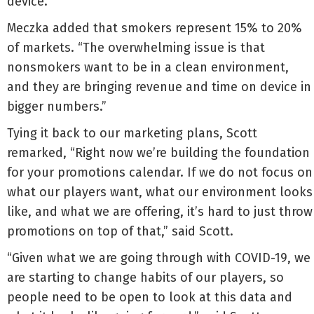
device.”
Meczka added that smokers represent 15% to 20%
of markets. “The overwhelming issue is that
nonsmokers want to be in a clean environment,
and they are bringing revenue and time on device in
bigger numbers.”
Tying it back to our marketing plans, Scott
remarked, “Right now we’re building the foundation
for your promotions calendar. If we do not focus on
what our players want, what our environment looks
like, and what we are offering, it’s hard to just throw
promotions on top of that,” said Scott.
“Given what we are going through with COVID-19, we
are starting to change habits of our players, so
people need to be open to look at this data and