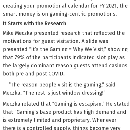
creating your promotional calendar for FY 2021, the
smart money is on gaming-centric promotions.
It Starts with the Research
Mike Meczka presented research that reflected the
motivations for guest visitation. A slide was
presented “It’s the Gaming = Why We Visit,” showing
that 79% of the participants indicated slot play as
the largely dominant reason guests attend casinos
both pre and post COVID.
“The reason people visit is the gaming,” said
Meczka. “The rest is just window dressing!”
Meczka related that “Gaming is escapism.” He stated
that “Gaming’s base product has high demand and
is extremely limited and proprietary. Whenever
there is a controlled supply, things become very