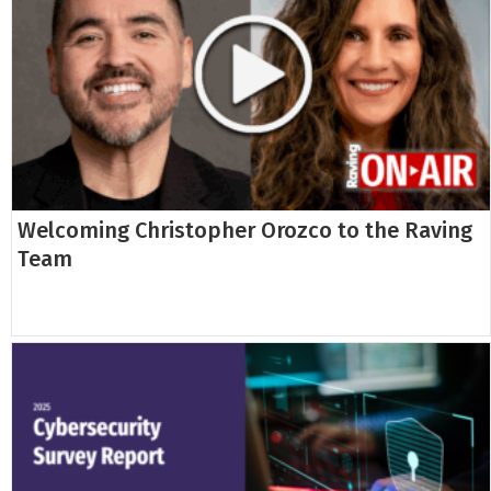
Welcoming Christopher Orozco to the Raving
Team