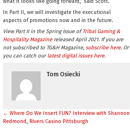
what it looks like going forward,” said Scott.
In Part II, we will investigate the executional
aspects of promotions now and in the future.
View Part II in the Spring Issue of
Tribal Gaming &
Hospitality Magazine
released April 2021. If you are
not subscribed to TG&H Magazine,
subscribe here
. Or
you can catch our
latest digital issues here
.
Tom Osiecki
Posts
← Where Do We Insert FUN? Interview with Shannon
navigation
Redmond, Rivers Casino Pittsburgh