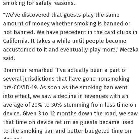
smoking for safety reasons.
“We’ve discovered that guests play the same
amount of money whether smoking is banned or
not banned. We have precedent in the card clubs in
California. It takes a while until people become
accustomed to it and eventually play more,” Meczka
said.
Brammer remarked “I’ve actually been a part of
several jurisdictions that have gone nonsmoking
pre-COVID-19. As soon as the smoking ban went
into effect, we saw a decline in revenues with an
average of 20% to 30% stemming from less time on
device. Given 3 to 12 months down the road, we saw
that time on device return as guests became used
to the smoking ban and better budgeted time on