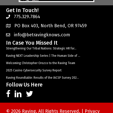
Get In Touch!
775.329.7864
PO Box 403, North Bend, OR 97459
info@betravingknows.com
In Case You Missed It
Strengthening Our Tribal Nations: Strategic HR for...
Raving NEXT Leadership Series | The Human Side of ...
Welcoming Christopher Orozco to the Raving Team
2025 Casino Cybersecurity Survey Report
Raving Roundtable: Results of the IACSP Survey 202...
Follow Us Here
© 2026 Raving. All Rights Reserved. |
Privacy