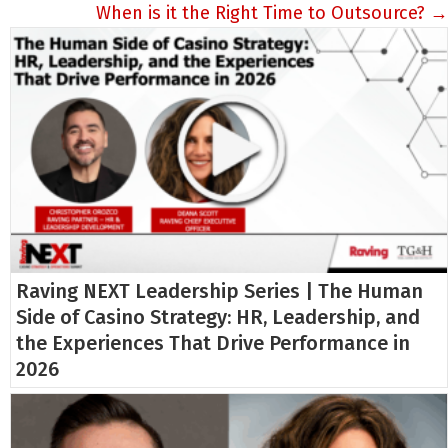
When is it the Right Time to Outsource? →
Raving NEXT Leadership Series | The Human
Side of Casino Strategy: HR, Leadership, and
the Experiences That Drive Performance in
2026