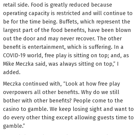
retail side. Food is greatly reduced because
operating capacity is restricted and will continue to
be for the time being. Buffets, which represent the
largest part of the food benefits, have been blown
out the door and may never recover. The other
benefit is entertainment, which is suffering. In a
COVID-19 world, free play is sitting on top; and, as
Mike Meczka said, was always sitting on top,” I
added.
Meczka continued with, “Look at how free play
overpowers all other benefits. Why do we still
bother with other benefits? People come to the
casino to gamble. We keep losing sight and want to
do every other thing except allowing guests time to
gamble.”