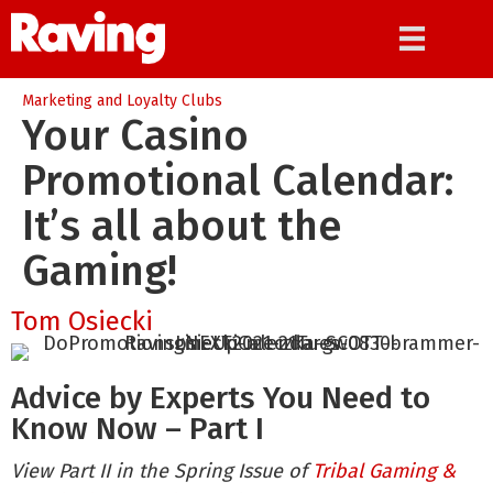
Marketing and Loyalty Clubs
Your Casino
Promotional Calendar:
It’s all about the
Gaming!
Tom Osiecki
Advice by Experts You Need to
Know Now – Part I
View Part II in the Spring Issue of
Tribal Gaming &