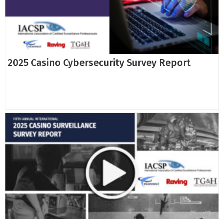
2025 Casino Cybersecurity Survey Report