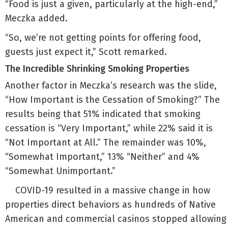
“Food is just a given, particularly at the high-end,”
Meczka added.
“So, we’re not getting points for offering food,
guests just expect it,” Scott remarked.
The Incredible Shrinking Smoking Properties
Another factor in Meczka’s research was the slide,
“How Important is the Cessation of Smoking?” The
results being that 51% indicated that smoking
cessation is “Very Important,” while 22% said it is
“Not Important at All.” The remainder was 10%,
“Somewhat Important,” 13% “Neither” and 4%
“Somewhat Unimportant.”
COVID-19 resulted in a massive change in how
properties direct behaviors as hundreds of Native
American and commercial casinos stopped allowing