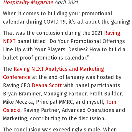
Hospitality Magazine
April 2021
When it comes to building your promotional
calendar during COVID-19, it’s all about the gaming!
That was the conclusion during the 2021
Raving
NEXT
panel titled “Do Your Promotional Offerings
Line Up with Your Players’ Desires? How to build a
bullet-proof promotions calendar.”
The
Raving NEXT Analytics and Marketing
Conference
at the end of January was hosted by
Raving CEO
Deana Scott
with panel participants
Bryan Brammer, Managing Partner, Profit Builder,
Mike Meczka, Principal MMRC, and myself,
Tom
Osiecki
, Raving Partner, Advanced Operations and
Marketing, contributing to the discussion.
The conclusion was exceedingly simple. When