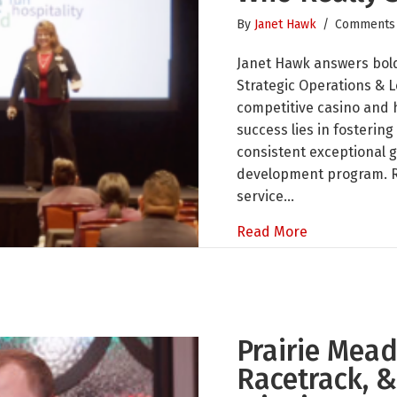
By
Janet Hawk
/
Comments 
Janet Hawk answers bold
Strategic Operations & L
competitive casino and h
success lies in fosterin
consistent exceptional 
development program. Re
service…
about Who Rea
Read More
Prairie Mea
Racetrack, &