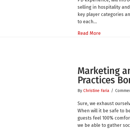
selling in hospitality an
key player categories a
to each…
about Raving 
Read More
Marketing a
Practices Bo
By
Christine Faria
/
Commen
Sure, we exhaust oursel
When will it be safe to be
guests feel 100% comfor
we be able to gather soc