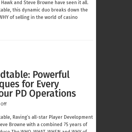
Sales
Hawk and Steve Browne have seen it all.
Techniques
table, this dynamic duo breaks down the
or
Y of selling in the world of casino
Every
Member
n
Roundtable: Powerful Sales Techniques for Every Member in
Your
PD
Operations
dtable: Powerful
ques for Every
our PD Operations
on
Off
Raving
able, Raving’s all-star Player Development
Roundtable:
Powerful
eve Browne with a combined 75 years of
Sales
troduce The WHO, WHAT, WHEN and WHY of