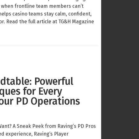
with
ly when frontline team members can’t
Stress
elps casino teams stay calm, confident,
and
or. Read the full article at TG&H Magazine
Difficult
Guests
Deal with Stress and Difficult Guests
dtable: Powerful
ques for Every
our PD Operations
on
Raving
Want? A Sneak Peek from Raving’s PD Pros
Roundtable:
Powerful
ed experience, Raving’s Player