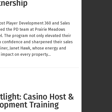
tnership
on
rairie
ost Player Development 360 and Sales
Meadows
asino,
rmed the PD team at Prairie Meadows
acetrack,
l. The program not only elevated their
&
am confidence and sharpened their sales
Hotel
ainer, Janet Hawk, whose energy and
and
g impact on every property…
Raving
–
 Meadows Casino, Racetrack, & Hotel and Raving – a Winning
a
Winning
Partnership
tlight: Casino Host &
lopment Training