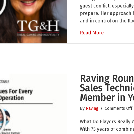
guest conflict, especial
prepare. Her approach h
and in control on the flo
about How to 
Read More
Raving Roun
Sales Techni
Member in Y
By
Raving
/
Comments Off
What Do Players Really 
With 75 years of combin