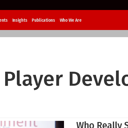
ents
Insights
Publications
Who We Are
 Player Deve
Who Really S