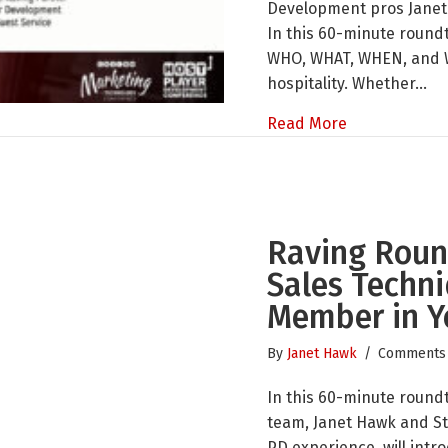
Development pros Janet 
In this 60-minute round
f
WHO, WHAT, WHEN, and WH
hospitality. Whether…
i
about Raving 
Read More
Raving Roun
Sales Techni
Member in Y
By
Janet Hawk
/
Comments 
In this 60-minute roundt
team, Janet Hawk and St
PD experience, will in