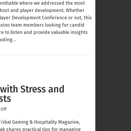
undtable where we addressed the most
Roundtable:
Host
 host and player development. Whether
&
layer Development Conference or not, this
Player
casino team members looking for candid
Development
e to listen and provide valuable insights
cluding…
 Roundtable: Host & Player Development
with Stress and
sts
on
Off
How
 Tribal Gaming & Hospitality Magazine,
to
Deal
wk shares practical tips for managing