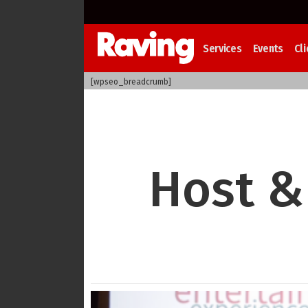
Services
Events
Cli
[wpseo_breadcrumb]
Host &