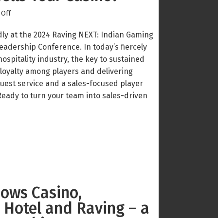
on
Off
Who
ly at the 2024 Raving NEXT: Indian Gaming
Really
Sells
eadership Conference. In today’s fiercely
Your
ospitality industry, the key to sustained
Casino?
g loyalty among players and delivering
guest service and a sales-focused player
ady to turn your team into sales-driven
lly Sells Your Casino?
dows Casino,
 Hotel and Raving – a