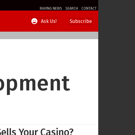
RAVING NEWS
SEARCH
CONTACT
Subscribe
Ask Us!
lopment
ells Your Casino?