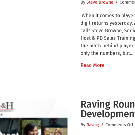
By
Steve Browne
/
Commen
When it comes to player
digit returns yesterday.
call? Steve Browne, Seni
Host & PD Sales Trainin
the math behind player 
only the numbers, but…
about Solutio
Read More
Raving Roun
Developmen
By
Raving
/
Comments Off