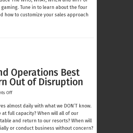
Techniques
d gaming. Tune in to learn about the four
for
nd how to customize your sales approach
Every
Member
in
Roundtable: Powerful Sales Techniques for Every Member in
Your
PD
Operations
nd Operations Best
rn Out of Disruption
on
ts Off
Marketing
ves almost daily with what we DON’T know.
and
Operations
 at full capacity? When will all of our
Best
table and return to our resorts? When will
Practices
ially or conduct business without concern?
Born