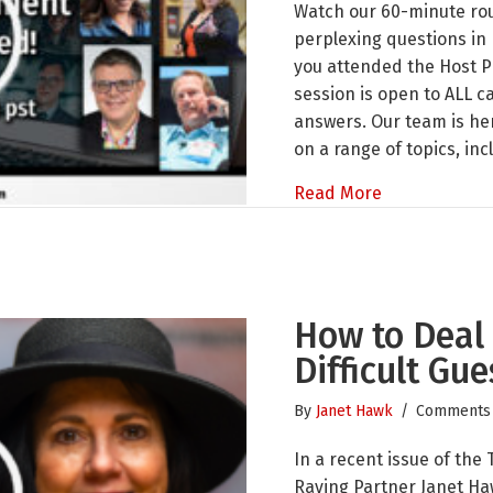
Watch our 60-minute ro
perplexing questions in
you attended the Host P
session is open to ALL 
answers. Our team is her
on a range of topics, in
about Raving
Read More
How to Deal 
Difficult Gue
By
Janet Hawk
/
Comments 
In a recent issue of the
Raving Partner Janet Ha