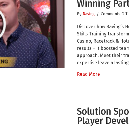
Winning Par
By
Raving
/
Comments Off
P
Discover how Raving’s H
C
Skills Training transfo
R
Casino, Racetrack & Hote
results – it boosted te
approach. Meet their tr
expertise leave a lastin
about Prairie
Read More
Solution Spo
Player Deve