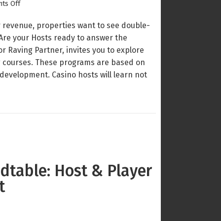
on
ts Off
Solution
 revenue, properties want to see double-
Spotlight:
Casino
 Are your Hosts ready to answer the
Host
or Raving Partner, invites you to explore
&
g courses. These programs are based on
Player
development. Casino hosts will learn not
Development
Training
n Spotlight: Casino Host & Player Development Training
dtable: Host & Player
t
on
Raving