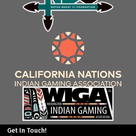
Get In Touch!