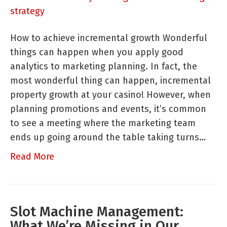
Foundational
Analytics
How to achieve incremental growth Wonderful
for
things can happen when you apply good
Marketing
analytics to marketing planning. In fact, the
Strategy
most wonderful thing can happen, incremental
Planning
property growth at your casino! However, when
planning promotions and events, it’s common
to see a meeting where the marketing team
ends up going around the table taking turns…
Read More
Slot Machine Management:
What We’re Missing in Our