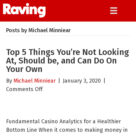
Posts by Michael Minniear
Top 5 Things You’re Not Looking
At, Should be, and Can Do On
Your Own
By
Michael Minniear
|
January 3, 2020
|
on
Comments Off
Top
5
Things
Fundamental Casino Analytics for a Healthier
You’re
Bottom Line When it comes to making money in
Not