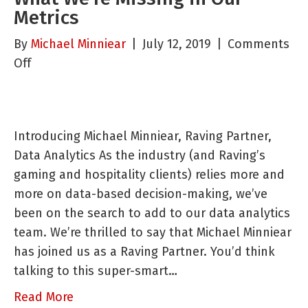
Metrics
By
Michael Minniear
|
July 12, 2019
|
Comments
on
Off
Slot
Machine
Management:
Introducing Michael Minniear, Raving Partner,
What
Data Analytics As the industry (and Raving’s
We’re
gaming and hospitality clients) relies more and
Missing
more on data-based decision-making, we’ve
in
been on the search to add to our data analytics
Our
team. We’re thrilled to say that Michael Minniear
Metrics
has joined us as a Raving Partner. You’d think
talking to this super-smart…
Read More