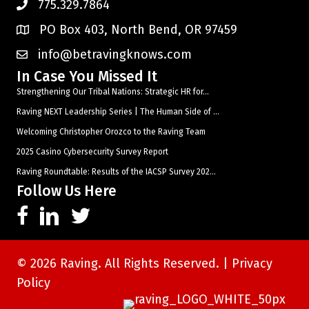
775.329.7864
PO Box 403, North Bend, OR 97459
info@betravingknows.com
In Case You Missed It
Strengthening Our Tribal Nations: Strategic HR for...
Raving NEXT Leadership Series | The Human Side of ...
Welcoming Christopher Orozco to the Raving Team
2025 Casino Cybersecurity Survey Report
Raving Roundtable: Results of the IACSP Survey 202...
Follow Us Here
© 2026 Raving. All Rights Reserved. |
Privacy
Policy