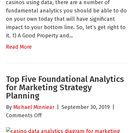
casinos using data, there are a number of
Looking
fundamental analytics you should be able to do
At,
on your own today that will have significant
Should
impact to your bottom line. So, let’s get right to
be,
it. 1) A Good Property and…
and
Can
Read More
Do
On
Your
Top Five Foundational Analytics
Own
for Marketing Strategy
Planning
By
Michael Minniear
|
September 30, 2019
|
on
Comments Off
Top
Five