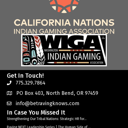
Get In Touch!
775.329.7864
PO Box 403, North Bend, OR 97459
info@betravingknows.com
In Case You Missed It
Strengthening Our Tribal Nations: Strategic HR for...
Raving NEXT Leadership Series | The Human Side of ...