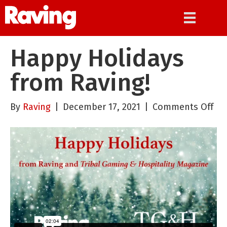
Happy Holidays
from Raving!
on
By
Raving
|
December 17, 2021
|
Comments Off
Ha
Hol
fr
Rav