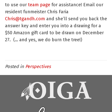
to use our
team page
for assistance! Email our
resident funmeister Chris Faria
Chris@tgandh.com
and she’ll send you back the
answer key and enter you into a drawing for a
$50 Amazon gift card to be drawn on December
27. (… and yes, we do burn the tree!)
Posted in
Perspectives