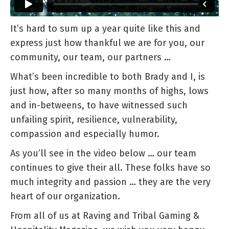
It’s hard to sum up a year quite like this and
express just how thankful we are for you, our
community, our team, our partners …
What’s been incredible to both Brady and I, is
just how, after so many months of highs, lows
and in-betweens, to have witnessed such
unfailing spirit, resilience, vulnerability,
compassion and especially humor.
As you’ll see in the video below … our team
continues to give their all. These folks have so
much integrity and passion … they are the very
heart of our organization.
From all of us at Raving and Tribal Gaming &