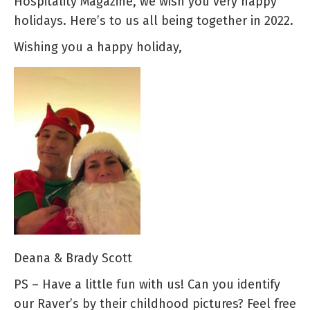
Hospitality Magazine, we wish you very happy
holidays. Here’s to us all being together in 2022.
Wishing you a happy holiday,
Deana & Brady Scott
PS – Have a little fun with us! Can you identify
our Raver’s by their childhood pictures? Feel free