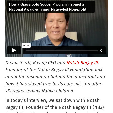
a
Grassroo
Soccer
Program
Inspired
a
National
Award-
winning,
Deana Scott, Raving CEO and
Notah Begay III
,
Native-
Founder of the Notah Begay III Foundation talk
led
about the inspiration behind the non-profit and
Non-
how it has stayed true to its core mission after
profit
15+ years serving Native children
In today’s interview, we sat down with Notah
Begay III, Founder of the Notah Begay III (NB3)