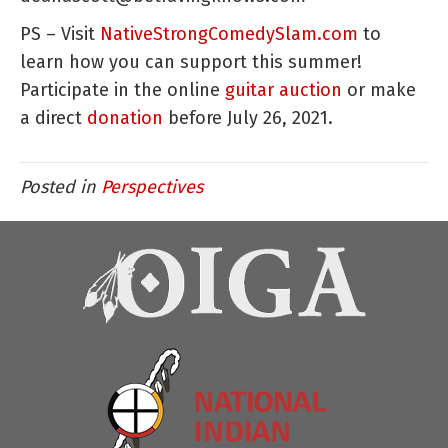
PS – Visit
NativeStrongComedySlam.com
to
learn how you can support this summer!
Participate in the online
guitar auction
or make
a direct
donation
before July 26, 2021.
Posted in
Perspectives