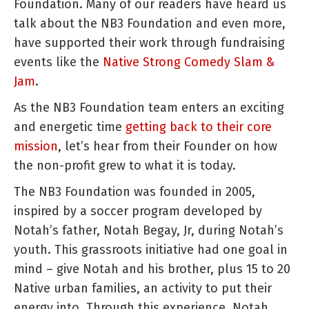
Foundation. Many of our readers have heard us
talk about the NB3 Foundation and even more,
have supported their work through fundraising
events like the
Native Strong Comedy Slam &
Jam
.
As the NB3 Foundation team enters an exciting
and energetic time
getting back to their core
mission
, let’s hear from their Founder on how
the non-profit grew to what it is today.
The NB3 Foundation was founded in 2005,
inspired by a soccer program developed by
Notah’s father, Notah Begay, Jr, during Notah’s
youth. This grassroots initiative had one goal in
mind – give Notah and his brother, plus 15 to 20
Native urban families, an activity to put their
energy into. Through this experience, Notah