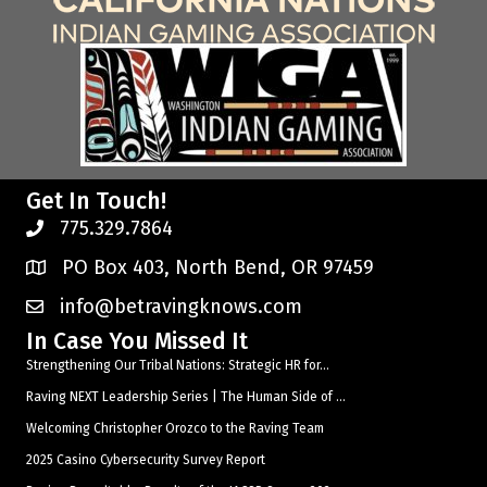
Get In Touch!
775.329.7864
PO Box 403, North Bend, OR 97459
info@betravingknows.com
In Case You Missed It
Strengthening Our Tribal Nations: Strategic HR for...
Raving NEXT Leadership Series | The Human Side of ...
Welcoming Christopher Orozco to the Raving Team
2025 Casino Cybersecurity Survey Report