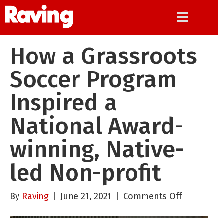
How a Grassroots
Soccer Program
Inspired a
National Award-
winning, Native-
led Non-profit
on
By
Raving
|
June 21, 2021
|
Comments Off
How