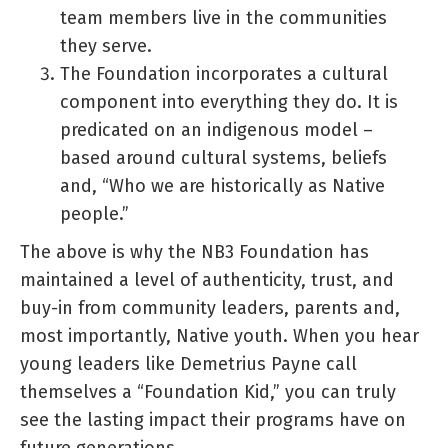
team members live in the communities
they serve.
The Foundation incorporates a cultural
component into everything they do. It is
predicated on an indigenous model –
based around cultural systems, beliefs
and, “Who we are historically as Native
people.”
The above is why the NB3 Foundation has
maintained a level of authenticity, trust, and
buy-in from community leaders, parents and,
most importantly, Native youth. When you hear
young leaders like Demetrius Payne call
themselves a “Foundation Kid,” you can truly
see the lasting impact their programs have on
future generations.