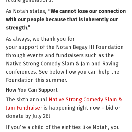
As Notah states,
“We cannot lose our connection
with our people because that is inherently our
strength.”
As always, we thank you for
your support of the Notah Begay III Foundation
through events and fundraisers such as the
Native Strong Comedy Slam & Jam and Raving
conferences. See below how you can help the
Foundation this summer.
How You Can Support
The sixth annual
Native Strong Comedy Slam &
Jam Fundraiser
is happening right now – bid or
donate by July 26!
If you’re a child of the eighties like Notah, you