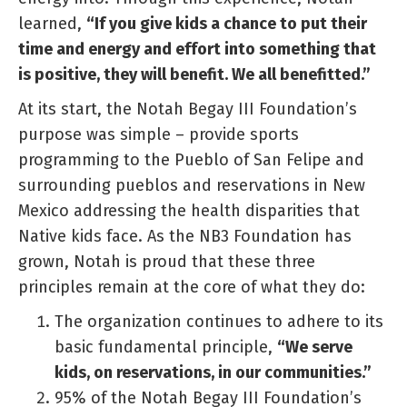
learned,
“If you give kids a chance to put their
time and energy and effort into something that
is positive, they will benefit. We all benefitted.”
At its start, the Notah Begay III Foundation’s
purpose was simple – provide sports
programming to the Pueblo of San Felipe and
surrounding pueblos and reservations in New
Mexico addressing the health disparities that
Native kids face. As the NB3 Foundation has
grown, Notah is proud that these three
principles remain at the core of what they do:
The organization continues to adhere to its
basic fundamental principle,
“We serve
kids, on reservations, in our communities.”
95% of the Notah Begay III Foundation’s