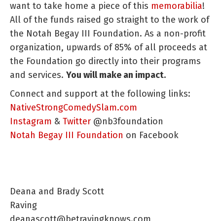
want to take home a piece of this
memorabilia
!
All of the funds raised go straight to the work of
the Notah Begay III Foundation. As a non-profit
organization, upwards of 85% of all proceeds at
the Foundation go directly into their programs
and services.
You will make an impact.
Connect and support at the following links:
NativeStrongComedySlam.com
Instagram
&
Twitter
@nb3foundation
Notah Begay III Foundation
on Facebook
Deana and Brady Scott
Raving
deanascott@betravingknows.com