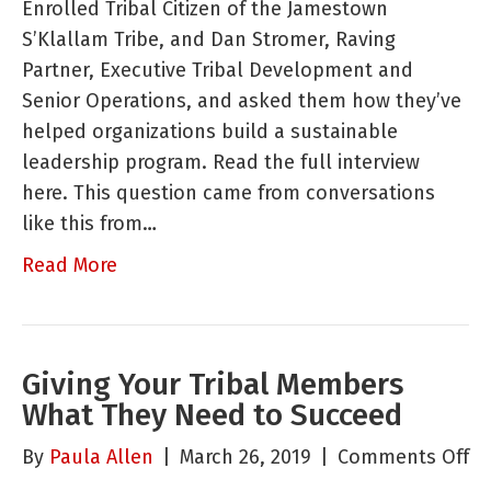
Enrolled Tribal Citizen of the Jamestown
Trib
S’Klallam Tribe, and Dan Stromer, Raving
Mem
Partner, Executive Tribal Development and
Dev
Senior Operations, and asked them how they’ve
and
helped organizations build a sustainable
Lea
leadership program. Read the full interview
Pro
here. This question came from conversations
like this from…
Read More
Giving Your Tribal Members
What They Need to Succeed
o
By
Paula Allen
|
March 26, 2019
|
Comments Off
Gi