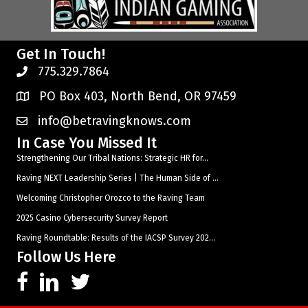
Get In Touch!
775.329.7864
PO Box 403, North Bend, OR 97459
info@betravingknows.com
In Case You Missed It
Strengthening Our Tribal Nations: Strategic HR for...
Raving NEXT Leadership Series | The Human Side of ...
Welcoming Christopher Orozco to the Raving Team
2025 Casino Cybersecurity Survey Report
Raving Roundtable: Results of the IACSP Survey 202...
Follow Us Here