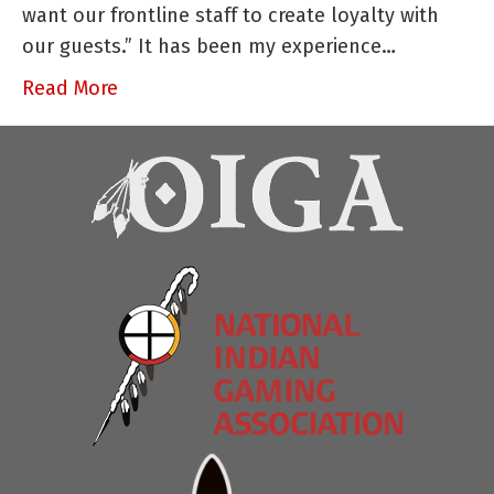
want our frontline staff to create loyalty with
Part
our guests.” It has been my experience…
I
of
Read More
II