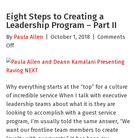
Eight Steps to Creating a
Leadership Program – Part II
By
Paula Allen
|
October 1, 2018
|
Comments
on
Off
Eight
Steps
to
Creating
Why everything starts at the “top” for a culture
a
of incredible service When I talk with executive
Leadership
leadership teams about what it is they are
Program
looking to accomplish with a guest service
–
program, I’m usually told the same answer, “We
Part
want our frontline team members to create
II