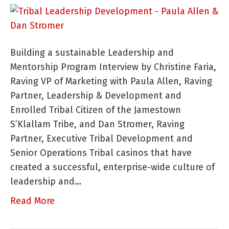
Yo
Tr
M
Building a sustainable Leadership and
W
Mentorship Program Interview by Christine Faria,
Th
Raving VP of Marketing with Paula Allen, Raving
N
Partner, Leadership & Development and
to
Enrolled Tribal Citizen of the Jamestown
Su
S’Klallam Tribe, and Dan Stromer, Raving
Partner, Executive Tribal Development and
Senior Operations Tribal casinos that have
created a successful, enterprise-wide culture of
leadership and…
Read More