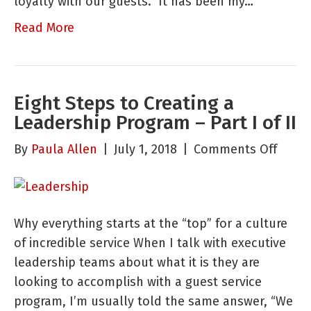
loyalty with our guests.” It has been my…
Read More
Eight Steps to Creating a
Leadership Program – Part I of II
on
By
Paula Allen
|
July 1, 2018
|
Comments Off
Eight
Steps
to
Why everything starts at the “top” for a culture
Creat
of incredible service When I talk with executive
a
leadership teams about what it is they are
Leade
looking to accomplish with a guest service
Progr
program, I’m usually told the same answer, “We
–