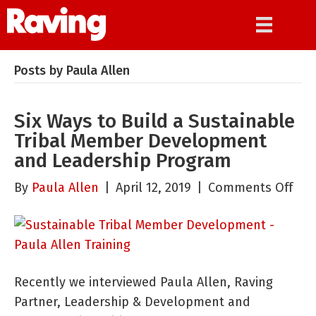
Posts by Paula Allen
Six Ways to Build a Sustainable
Tribal Member Development
and Leadership Program
on
By
Paula Allen
|
April 12, 2019
|
Comments Off
Six
Way
to
Bui
Recently we interviewed Paula Allen, Raving
a
Partner, Leadership & Development and
Sus