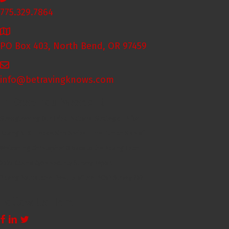
775.329.7864
PO Box 403, North Bend, OR 97459
info@betravingknows.com
In Case You Missed It
Strengthening Our Tribal Nations: Strategic HR for...
Raving NEXT Leadership Series | The Human Side of ...
Welcoming Christopher Orozco to the Raving Team
2025 Casino Cybersecurity Survey Report
Raving Roundtable: Results of the IACSP Survey 202...
Follow Us Here