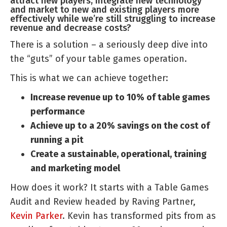
attract new players, integrate new technology
and market to new and existing players more
effectively while we’re still struggling to increase
revenue and decrease costs?
There is a solution – a seriously deep dive into
the “guts” of your table games operation.
This is what we can achieve together:
Increase revenue up to 10% of table games
performance
Achieve up to a 20% savings on the cost of
running a pit
Create a sustainable, operational, training
and marketing model
How does it work? It starts with a Table Games
Audit and Review headed by Raving Partner,
Kevin Parker
. Kevin has transformed pits from as