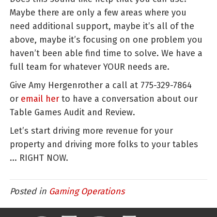
Maybe there are only a few areas where you
need additional support, maybe it’s all of the
above, maybe it’s focusing on one problem you
haven’t been able find time to solve. We have a
full team for whatever YOUR needs are.
Give Amy Hergenrother a call at 775-329-7864
or
email her
to have a conversation about our
Table Games Audit and Review.
Let’s start driving more revenue for your
property and driving more folks to your tables
... RIGHT NOW.
Posted in
Gaming Operations