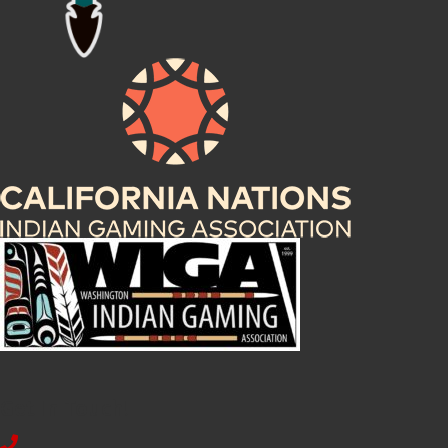
Get In Touch!