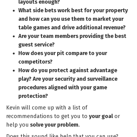
layouts enough?
What side bets work best for your property
and how can you use them to market your
table games and drive additional revenue?
Are your team members providing the best
guest service?
How does your pit compare to your
competitors?
How do you protect against advantage
play? Are your security and surveillance
procedures aligned with your game
protection?
Kevin will come up with a list of
recommendations to get you to
your goal
or
help you
solve your problem
.
Does this sound like help that you can use?