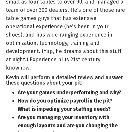
small as four tables to over 90, and managed a
team of over 300 dealers. He’s one of those rare
table games guys that has extensive
operational experience (he’s been in your
shoes), and has wide-ranging experience in
optimization, technology, training and
development. (Yup, he dreams about this stuff
at night.) Experience plus 21st century
knowhow.
Kevin will perform a detailed review and answer
these questions about your pit:
Are your games underperforming and why?
How do you optimize payroll in the pit?
What is impeding your staffing needs?
Are you managing your inventory with
enough layouts and are you changing the