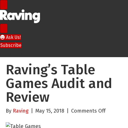
Ask Us!
Subscribe
[wpseo_breadcrumb]
Raving’s Table
Games Audit and
Review
on
By
Raving
|
May 15, 2018
|
Comments Off
Raving’s
Table