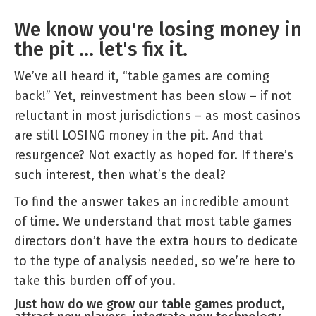
Games
We know you're losing money in
Audit
the pit ... let's fix it.
and
Review
We’ve all heard it, “table games are coming
back!” Yet, reinvestment has been slow – if not
reluctant in most jurisdictions – as most casinos
are still LOSING money in the pit. And that
resurgence? Not exactly as hoped for. If there’s
such interest, then what’s the deal?
To find the answer takes an incredible amount
of time. We understand that most table games
directors don’t have the extra hours to dedicate
to the type of analysis needed, so we’re here to
take this burden off of you.
Just how do we grow our table games product,