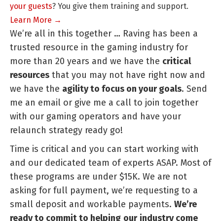
your guests
? You give them training and support.
Learn More →
We’re all in this together … Raving has been a
trusted resource in the gaming industry for
more than 20 years and we have the
critical
resources
that you may not have right now and
we have the
agility to focus on your goals
. Send
me an email or give me a call to join together
with our gaming operators and have your
relaunch strategy ready go!
Time is critical and you can start working with
and our dedicated team of experts ASAP. Most of
these programs are under $15K. We are not
asking for full payment, we’re requesting to a
small deposit and workable payments.
We’re
ready to commit to helping
our
industry come