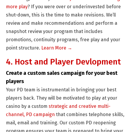
more play
? If you were over or underinvested before
shut-down, this is the time to make revisions. We’ll
review and make recommendations and perform a
snapshot review your program that includes
promotions, continuity programs, free play and your
point structure.
Learn More →
4. Host and Player Devlopment
Create a custom sales campaign for your best
players
Your PD team is instrumental in bringing your best
players back. They will be motivated to play at your
casino by a custom
strategic and creative multi-
channel, PD campaign
that combines telephone skills,
mail, email and training. Our custom PD reopening
program ensures your team is prepared to bring your