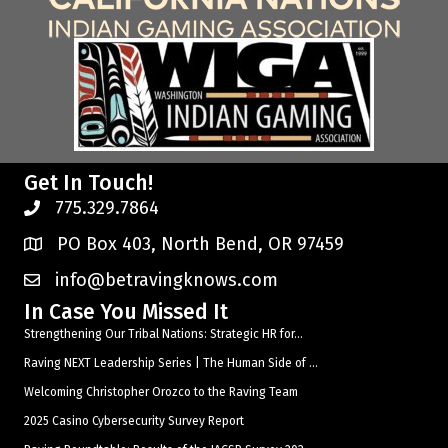
Get In Touch!
775.329.7864
PO Box 403, North Bend, OR 97459
info@betravingknows.com
In Case You Missed It
Strengthening Our Tribal Nations: Strategic HR for...
Raving NEXT Leadership Series | The Human Side of ...
Welcoming Christopher Orozco to the Raving Team
2025 Casino Cybersecurity Survey Report