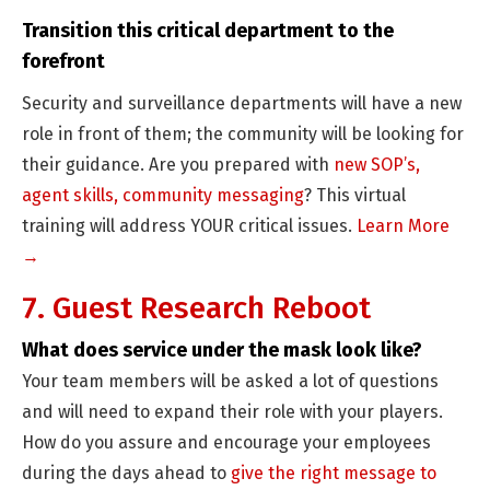
Transition this critical department to the
forefront
Security and surveillance departments will have a new
role in front of them; the community will be looking for
their guidance. Are you prepared with
new SOP’s,
agent skills, community messaging
? This virtual
training will address YOUR critical issues.
Learn More
→
7. Guest Research Reboot
What does service under the mask look like?
Your team members will be asked a lot of questions
and will need to expand their role with your players.
How do you assure and encourage your employees
during the days ahead to
give the right message to