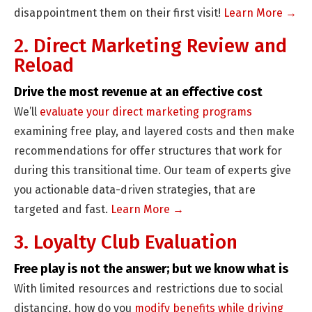
disappointment them on their first visit!
Learn More →
2. Direct Marketing Review and
Reload
Drive the most revenue at an effective cost
We’ll
evaluate your direct marketing programs
examining free play, and layered costs and then make
recommendations for offer structures that work for
during this transitional time. Our team of experts give
you actionable data-driven strategies, that are
targeted and fast.
Learn More →
3. Loyalty Club Evaluation
Free play is not the answer; but we know what is
With limited resources and restrictions due to social
distancing, how do you
modify benefits while driving