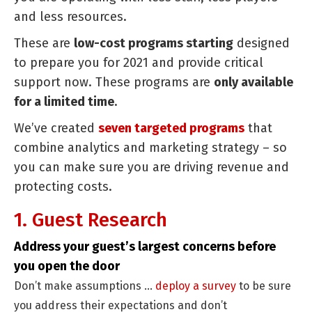
and less resources.
Reven
and
These are
low-cost programs starting
designed
Reduc
to prepare you for 2021 and provide critical
Costs
support now. These programs are
only available
for a limited time
.
We’ve created
seven targeted programs
that
combine analytics and marketing strategy – so
you can make sure you are driving revenue and
protecting costs.
1. Guest Research
Address your guest’s largest concerns before
you open the door
Don’t make assumptions …
deploy a survey
to be sure
you address their expectations and don’t