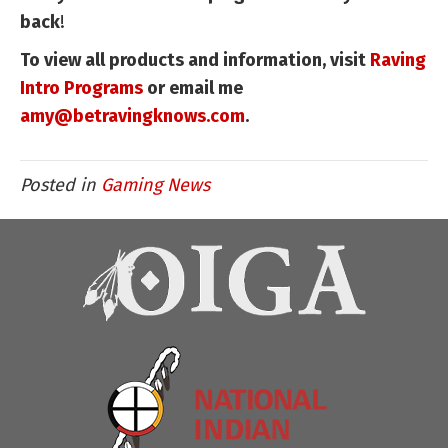
back
!
To view all products and information, visit
Raving
Intro Programs
or email me
amy@betravingknows.com
.
Posted in
Gaming News