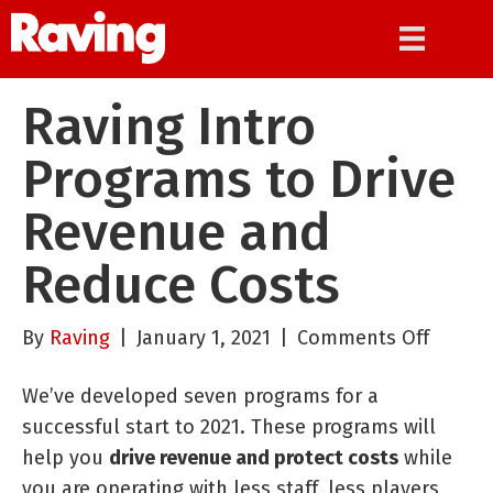
Raving Intro
Programs to Drive
Revenue and
Reduce Costs
on
By
Raving
|
January 1, 2021
|
Comments Off
Raving
We’ve developed seven programs for a
Intro
successful start to 2021. These programs will
Progr
help you
drive revenue and protect costs
while
to
you are operating with less staff, less players
Drive