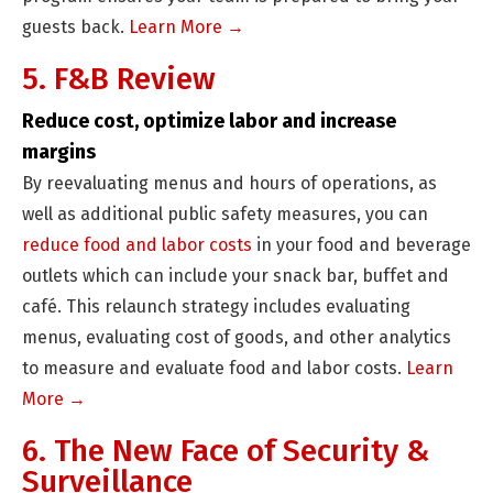
guests back.
Learn More →
5. F&B Review
Reduce cost, optimize labor and increase
margins
By reevaluating menus and hours of operations, as
well as additional public safety measures, you can
reduce food and labor costs
in your food and beverage
outlets which can include your snack bar, buffet and
café. This relaunch strategy includes evaluating
menus, evaluating cost of goods, and other analytics
to measure and evaluate food and labor costs.
Learn
More →
6. The New Face of Security &
Surveillance